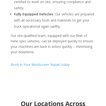
certified to work on-site, ensuring compliance and
safety.
Fully Equipped Vehicles
: Our vehicles are prepared
with all necessary tools and materials to get your
truck operational again swiftly.
Our site-qualified team, equipped with our fleet of
mine-spec vehicles, can be deployed quickly to ensure
your machines are back in action quickly – minimising
your downtime.
Book in Your Windscreen Repair today
Our Locations Across