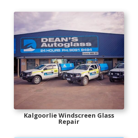
Kalgoorlie Windscreen Glass
Repair