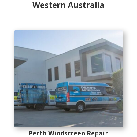
Western Australia
Perth Windscreen Repair