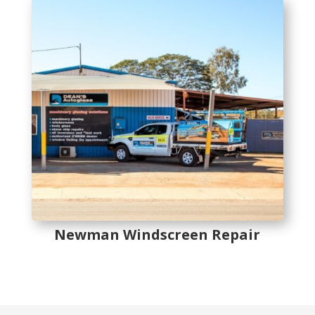
Newman Windscreen Repair