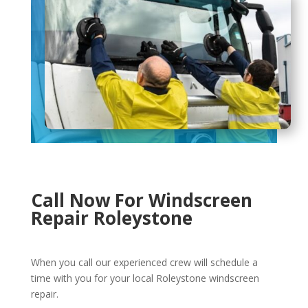
Call Now For Windscreen
Repair Roleystone
When you call our experienced crew will schedule a
time with you for your local Roleystone windscreen
repair.