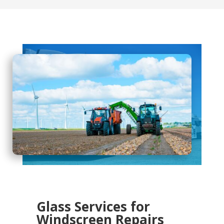
Glass Services for
Windscreen Repairs