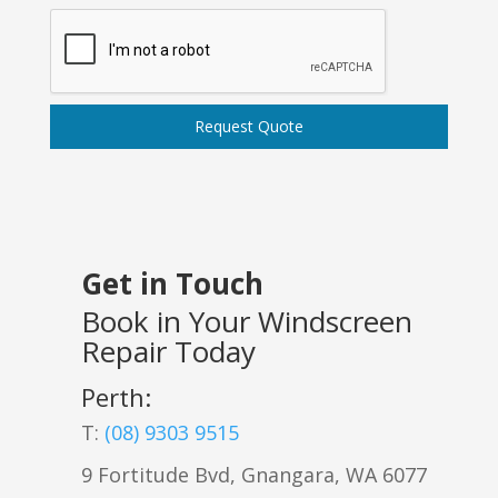
Request Quote
Get in Touch
Book in Your Windscreen
Repair Today
Perth:
T:
(08) 9303 9515
9 Fortitude Bvd,
Gnangara
,
WA
6077