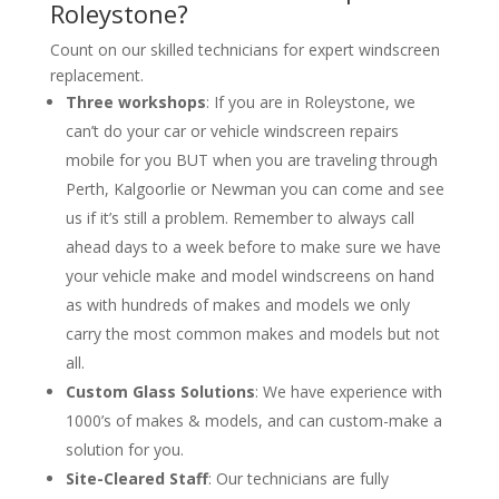
Roleystone?
Count on our skilled technicians for expert windscreen
replacement.
Three workshops
: If you are in Roleystone, we
can’t do your car or vehicle windscreen repairs
mobile for you BUT when you are traveling through
Perth, Kalgoorlie or Newman you can come and see
us if it’s still a problem. Remember to always call
ahead days to a week before to make sure we have
your vehicle make and model windscreens on hand
as with hundreds of makes and models we only
carry the most common makes and models but not
all.
Custom Glass Solutions
: We have experience with
1000’s of makes & models, and can custom-make a
solution for you.
Site-Cleared Staff
: Our technicians are fully