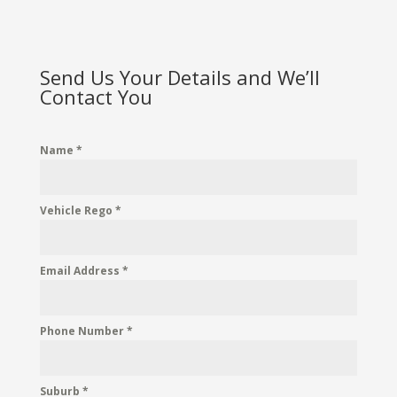
Send Us Your Details and We’ll
Contact You
Name
*
Vehicle Rego
*
Email Address
*
Phone Number
*
Suburb
*