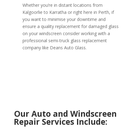
Whether you’re in distant locations from
Kalgoorlie to Karratha or right here in Perth, if
you want to minimise your downtime and
ensure a quality replacement for damaged glass
on your windscreen consider working with a
professional semi-truck glass replacement
company like Deans Auto Glass.
Our Auto and Windscreen
Repair Services Include: