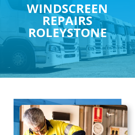
WINDSCREEN
REPAIRS
ROLEYSTONE