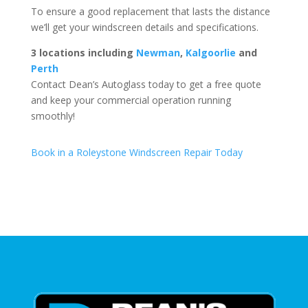
To ensure a good replacement that lasts the distance
we’ll get your windscreen details and specifications.
3 locations including
Newman
,
Kalgoorlie
and
Perth
Contact Dean’s Autoglass today to get a free quote
and keep your commercial operation running
smoothly!
Book in a Roleystone Windscreen Repair Today