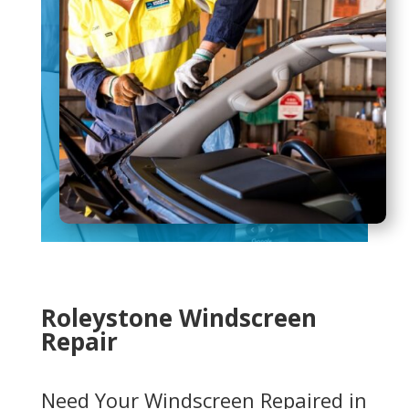
Roleystone Windscreen
Repair
Need Your Windscreen Repaired in