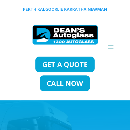
PERTH
KALGOORLIE
KARRATHA
NEWMAN
GET A QUOTE
CALL NOW