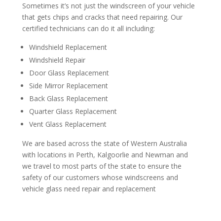
Sometimes it’s not just the windscreen of your vehicle
that gets chips and cracks that need repairing. Our
certified technicians can do it all including:
Windshield Replacement
Windshield Repair
Door Glass Replacement
Side Mirror Replacement
Back Glass Replacement
Quarter Glass Replacement
Vent Glass Replacement
We are based across the state of Western Australia
with locations in Perth, Kalgoorlie and Newman and
we travel to most parts of the state to ensure the
safety of our customers whose windscreens and
vehicle glass need repair and replacement