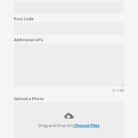
Post Code
Additional info
0 / 180
Upload a Photo
Drag and Drop (or)
Choose Files