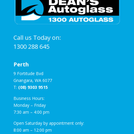
Call us Today on:
1300 288 645
Perth
9 Fortitude Bvd
Gnangara, WA 6077
T:
(08) 9303 9515
Business Hours:
Monday – Friday
7:30 am – 4:00 pm
Open Saturday by appointment only:
8:00 am – 12:00 pm