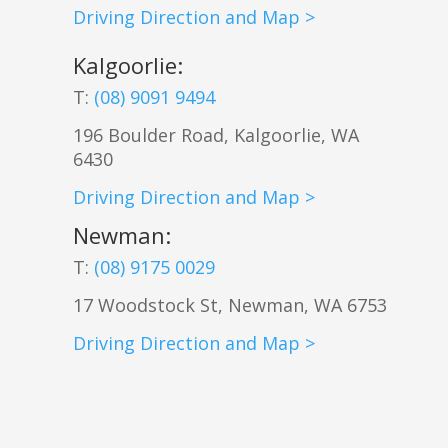
Driving Direction and Map >
Kalgoorlie
:
T:
(08) 9091 9494
196 Boulder Road, Kalgoorlie, WA
6430
Driving Direction and Map >
Newman
:
T:
(08) 9175 0029
17 Woodstock St, Newman, WA 6753
Driving Direction and Map >