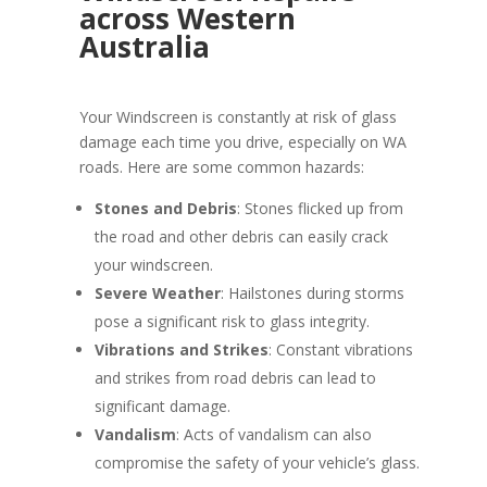
across Western
Australia
Your Windscreen is constantly at risk of glass
damage each time you drive, especially on WA
roads. Here are some common hazards:
Stones and Debris
: Stones flicked up from
the road and other debris can easily crack
your windscreen.
Severe Weather
: Hailstones during storms
pose a significant risk to glass integrity.
Vibrations and Strikes
: Constant vibrations
and strikes from road debris can lead to
significant damage.
Vandalism
: Acts of vandalism can also
compromise the safety of your vehicle’s glass.