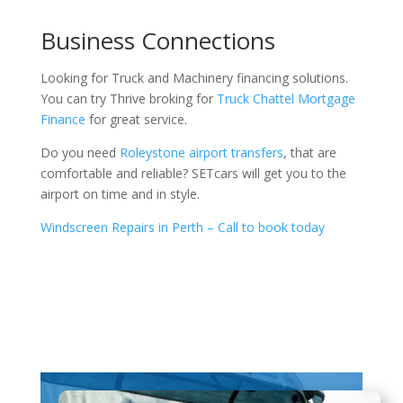
Business Connections
Looking for Truck and Machinery financing solutions.
You can try Thrive broking for
Truck Chattel Mortgage
Finance
for great service.
Do you need
Roleystone airport transfers
, that are
comfortable and reliable? SETcars will get you to the
airport on time and in style.
Windscreen Repairs in Perth – Call to book today