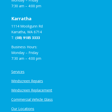
Monday – Friday
7:30 am – 4:00 pm
Karratha
1114 Mooligunn Rd
Karratha, WA 6714
T:
(08) 9185 3333
Business Hours:
Monday – Friday
7:30 am – 4:00 pm
Services
Windscreen Repairs
Windscreen Replacement
Commercial Vehicle Glass
Our Locations