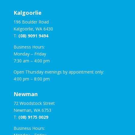
Kalgoorlie
196 Boulder Road
Kalgoorlie, WA 6430
T:
(08) 9091 9494
Business Hours:
Monday – Friday
7:30 am – 4:00 pm
Open Thursday evenings by appointment only:
4:00 pm – 8:00 pm
Newman
72 Woodstock Street
Newman, WA 6753
T:
(08) 9175 0029
Business Hours: