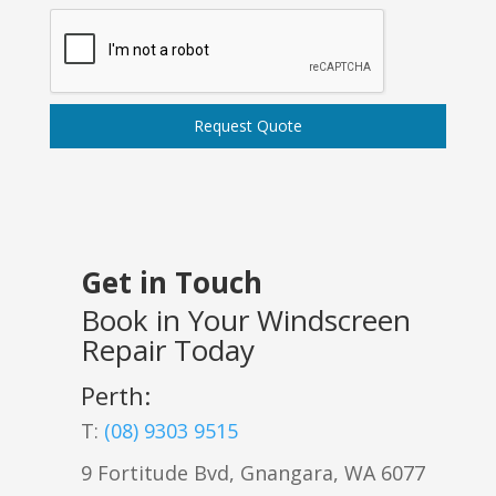
Request Quote
Get in Touch
Book in Your Windscreen
Repair Today
Perth:
T:
(08) 9303 9515
9 Fortitude Bvd,
Gnangara
,
WA
6077