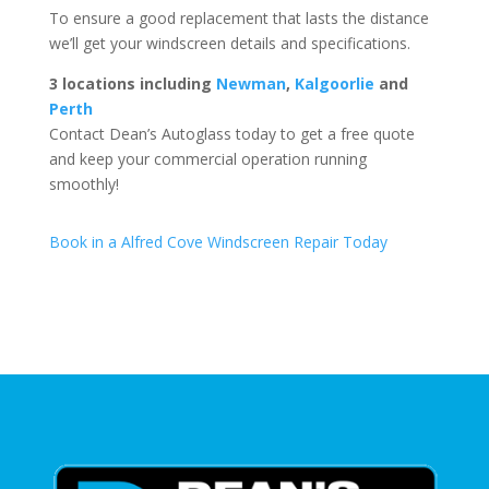
To ensure a good replacement that lasts the distance
we’ll get your windscreen details and specifications.
3 locations including
Newman
,
Kalgoorlie
and
Perth
Contact Dean’s Autoglass today to get a free quote
and keep your commercial operation running
smoothly!
Book in a Alfred Cove Windscreen Repair Today