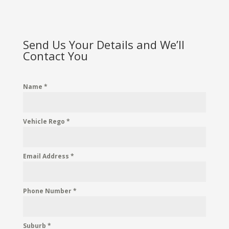
Send Us Your Details and We’ll
Contact You
Name
*
Vehicle Rego
*
Email Address
*
Phone Number
*
Suburb
*