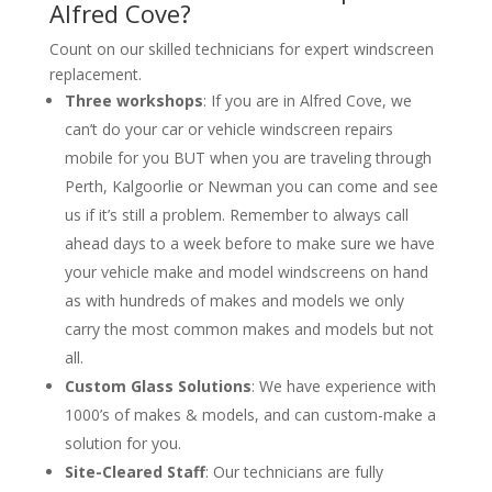
Alfred Cove?
Count on our skilled technicians for expert windscreen
replacement.
Three workshops
: If you are in Alfred Cove, we
can’t do your car or vehicle windscreen repairs
mobile for you BUT when you are traveling through
Perth, Kalgoorlie or Newman you can come and see
us if it’s still a problem. Remember to always call
ahead days to a week before to make sure we have
your vehicle make and model windscreens on hand
as with hundreds of makes and models we only
carry the most common makes and models but not
all.
Custom Glass Solutions
: We have experience with
1000’s of makes & models, and can custom-make a
solution for you.
Site-Cleared Staff
: Our technicians are fully