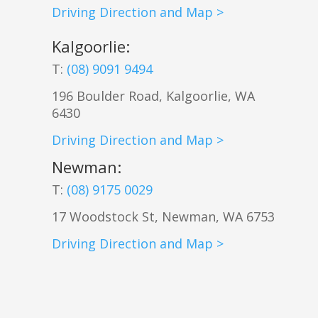
Driving Direction and Map >
Kalgoorlie
:
T:
(08) 9091 9494
196 Boulder Road, Kalgoorlie, WA
6430
Driving Direction and Map >
Newman
:
T:
(08) 9175 0029
17 Woodstock St, Newman, WA 6753
Driving Direction and Map >