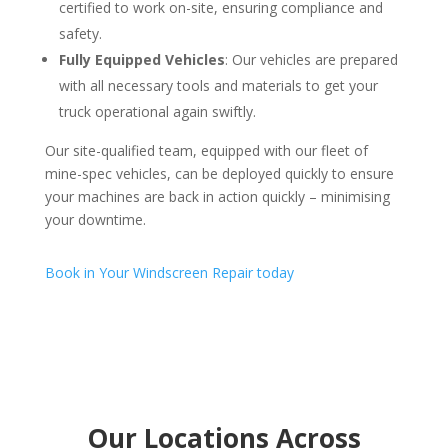
certified to work on-site, ensuring compliance and
safety.
Fully Equipped Vehicles
: Our vehicles are prepared
with all necessary tools and materials to get your
truck operational again swiftly.
Our site-qualified team, equipped with our fleet of
mine-spec vehicles, can be deployed quickly to ensure
your machines are back in action quickly – minimising
your downtime.
Book in Your Windscreen Repair today
Our Locations Across