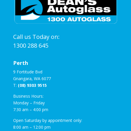
Call us Today on:
1300 288 645
Perth
9 Fortitude Bvd
Gnangara, WA 6077
T:
(08) 9303 9515
Business Hours:
Monday – Friday
7:30 am – 4:00 pm
Open Saturday by appointment only:
8:00 am – 12:00 pm