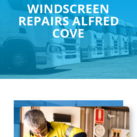
WINDSCREEN
REPAIRS ALFRED
COVE