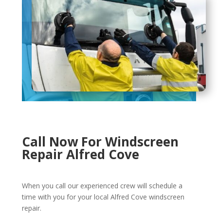
Call Now For Windscreen
Repair Alfred Cove
When you call our experienced crew will schedule a
time with you for your local Alfred Cove windscreen
repair.