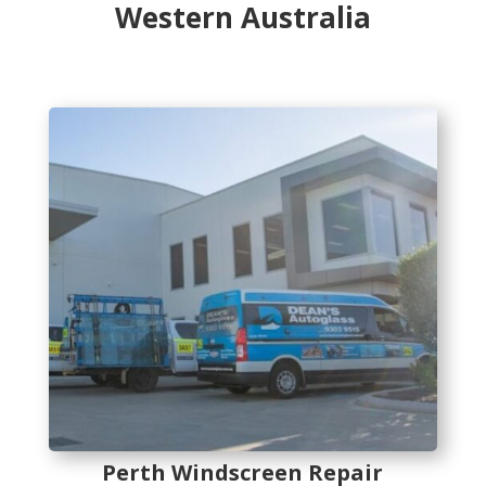
Western Australia
Perth Windscreen Repair