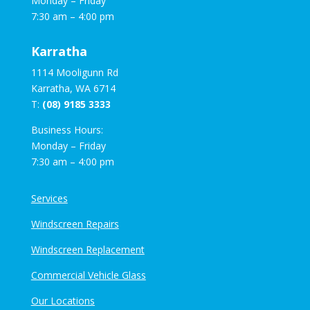
Monday – Friday
7:30 am – 4:00 pm
Karratha
1114 Mooligunn Rd
Karratha, WA 6714
T:
(08) 9185 3333
Business Hours:
Monday – Friday
7:30 am – 4:00 pm
Services
Windscreen Repairs
Windscreen Replacement
Commercial Vehicle Glass
Our Locations