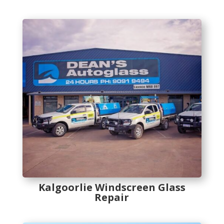
Kalgoorlie Windscreen Glass
Repair