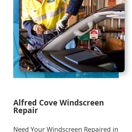
Alfred Cove Windscreen
Repair
Need Your Windscreen Repaired in