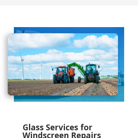
Glass Services for
Windscreen Repairs