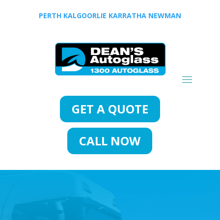
PERTH
KALGOORLIE
KARRATHA
NEWMAN
GET A QUOTE
CALL NOW