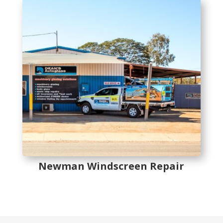
Newman Windscreen Repair