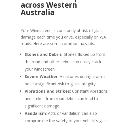
across Western
Australia
Your Windscreen is constantly at risk of glass
damage each time you drive, especially on WA
roads. Here are some common hazards:
Stones and Debris
: Stones flicked up from
the road and other debris can easily crack
your windscreen.
Severe Weather
: Hailstones during storms
pose a significant risk to glass integrity.
Vibrations and Strikes
: Constant vibrations
and strikes from road debris can lead to
significant damage.
Vandalism
: Acts of vandalism can also
compromise the safety of your vehicle’s glass.