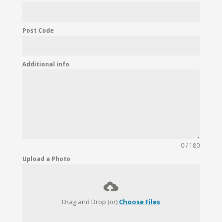
Post Code
Additional info
0 / 180
Upload a Photo
Drag and Drop (or)
Choose Files