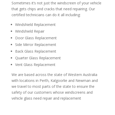
Sometimes it’s not just the windscreen of your vehicle
that gets chips and cracks that need repairing. Our
certified technicians can do it all including:
Windshield Replacement
Windshield Repair
Door Glass Replacement
Side Mirror Replacement
Back Glass Replacement
Quarter Glass Replacement
Vent Glass Replacement
We are based across the state of Western Australia
with locations in Perth, Kalgoorlie and Newman and
we travel to most parts of the state to ensure the
safety of our customers whose windscreens and
vehicle glass need repair and replacement