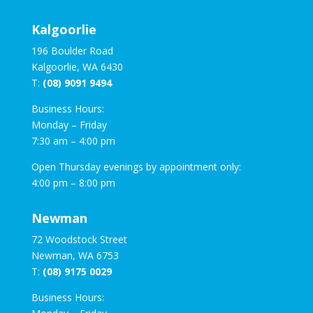
Kalgoorlie
196 Boulder Road
Kalgoorlie, WA 6430
T:
(08) 9091 9494
Business Hours:
Monday – Friday
7:30 am – 4:00 pm
Open Thursday evenings by appointment only:
4:00 pm – 8:00 pm
Newman
72 Woodstock Street
Newman, WA 6753
T:
(08) 9175 0029
Business Hours: