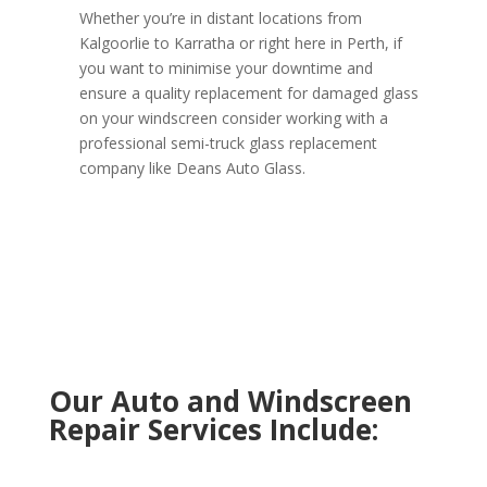
Whether you’re in distant locations from
Kalgoorlie to Karratha or right here in Perth, if
you want to minimise your downtime and
ensure a quality replacement for damaged glass
on your windscreen consider working with a
professional semi-truck glass replacement
company like Deans Auto Glass.
Our Auto and Windscreen
Repair Services Include: