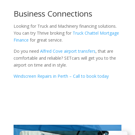
Business Connections
Looking for Truck and Machinery financing solutions.
You can try Thrive broking for
Truck Chattel Mortgage
Finance
for great service.
Do you need
Alfred Cove airport transfers
, that are
comfortable and reliable? SETcars will get you to the
airport on time and in style.
Windscreen Repairs in Perth – Call to book today