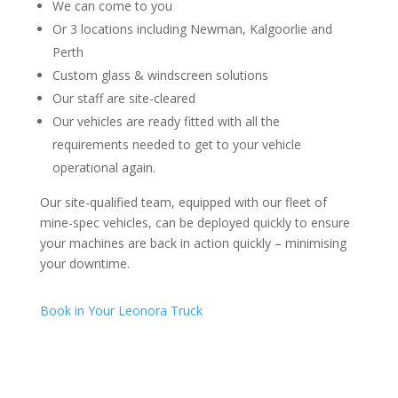
We can come to you
Or 3 locations including Newman, Kalgoorlie and
Perth
Custom glass & windscreen solutions
Our staff are site-cleared
Our vehicles are ready fitted with all the
requirements needed to get to your vehicle
operational again.
Our site-qualified team, equipped with our fleet of
mine-spec vehicles, can be deployed quickly to ensure
your machines are back in action quickly – minimising
your downtime.
Book in Your Leonora Truck