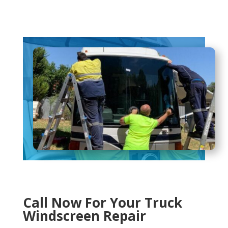
Call Now For Your Truck
Windscreen Repair