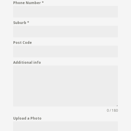
Phone Number
*
Suburb
*
Post Code
Additional info
0 / 180
Upload a Photo