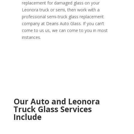
replacement for damaged glass on your
Leonora truck or semi, then work with a
professional semi-truck glass replacement
company at Deans Auto Glass. If you can’t
come to us us, we can come to you in most
instances.
Our Auto and Leonora
Truck Glass Services
Include