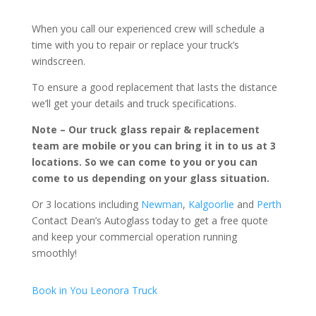
When you call our experienced crew will schedule a
time with you to repair or replace your truck’s
windscreen.
To ensure a good replacement that lasts the distance
we’ll get your details and truck specifications.
Note – Our truck glass repair & replacement
team are mobile or you can bring it in to us at 3
locations. So we can come to you or you can
come to us depending on your glass situation.
Or 3 locations including
Newman
,
Kalgoorlie
and
Perth
Contact Dean’s Autoglass today to get a free quote
and keep your commercial operation running
smoothly!
Book in You Leonora Truck