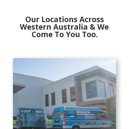
Our Locations Across
Western Australia & We
Come To You Too.