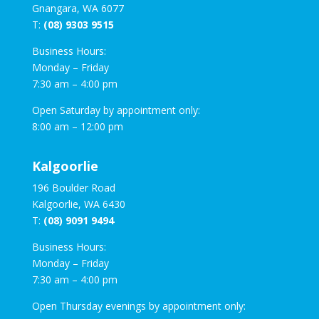
Gnangara, WA 6077
T:
(08) 9303 9515
Business Hours:
Monday – Friday
7:30 am – 4:00 pm
Open Saturday by appointment only:
8:00 am – 12:00 pm
Kalgoorlie
196 Boulder Road
Kalgoorlie, WA 6430
T:
(08) 9091 9494
Business Hours:
Monday – Friday
7:30 am – 4:00 pm
Open Thursday evenings by appointment only: