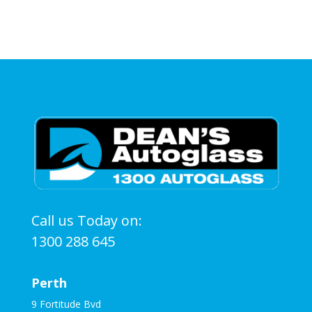
Call us Today on:
1300 288 645
Perth
9 Fortitude Bvd