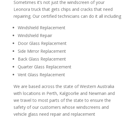
Sometimes it’s not just the windscreen of your
Leonora truck that gets chips and cracks that need
repairing. Our certified technicians can do it all including
Windshield Replacement
Windshield Repair
Door Glass Replacement
Side Mirror Replacement
Back Glass Replacement
Quarter Glass Replacement
Vent Glass Replacement
We are based across the state of Western Australia
with locations in Perth, Kalgoorlie and Newman and
we travel to most parts of the state to ensure the
safety of our customers whose windscreens and
vehicle glass need repair and replacement