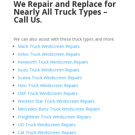
We Repair and Replace for
Nearly All Truck Types –
Call Us.
We can also assist with these truck types and more.
Mack Truck Windscreen Repairs
Volvo Truck Windscreen Repairs
Kenworth Truck Windscreen Repairs
Isuzu Truck Windscreen Repairs
Scania Truck Windscreen Repairs
Hino Truck Windscreen Repairs
DAF Truck Windscreen Repairs
Western Star Truck Windscreen Repairs
Mercedes-Benz Truck Windscreen Repairs
Freightliner Truck Windscreen Repairs
UD Truck Windscreen Repairs
Cat Truck Windscreen Repairs