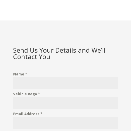
Send Us Your Details and We’ll
Contact You
Name
*
Vehicle Rego
*
Email Address
*