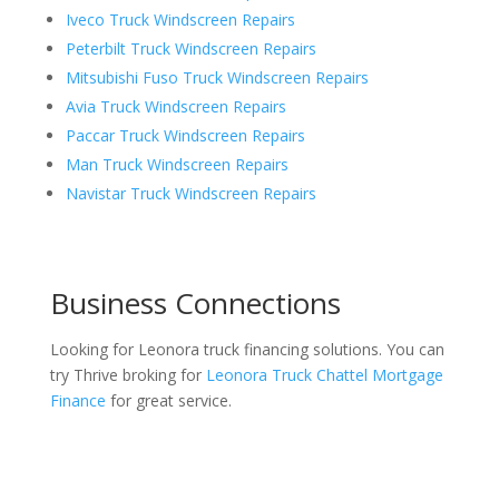
Iveco Truck Windscreen Repairs
Peterbilt Truck Windscreen Repairs
Mitsubishi Fuso Truck Windscreen Repairs
Avia Truck Windscreen Repairs
Paccar Truck Windscreen Repairs
Man Truck Windscreen Repairs
Navistar Truck Windscreen Repairs
Business Connections
Looking for Leonora truck financing solutions. You can
try Thrive broking for
Leonora Truck Chattel Mortgage
Finance
for great service.