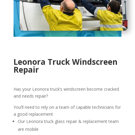
Leonora Truck Windscreen
Repair
Has your Leonora truck’s windscreen become cracked
and needs repair?
You’ll need to rely on a team of capable technicians for
a good replacement
Our Leonora truck glass repair & replacement team
are mobile