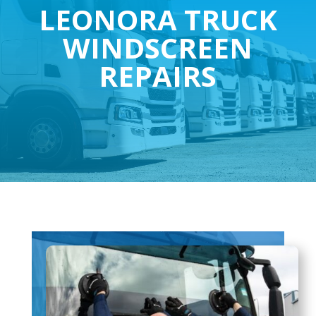
LEONORA TRUCK
WINDSCREEN
REPAIRS