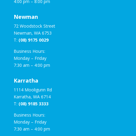
4:00 pm – 8:00 pm
Newman
72 Woodstock Street
Newman, WA 6753
T:
(08) 9175 0029
Business Hours:
Monday – Friday
7:30 am – 4:00 pm
Karratha
1114 Mooligunn Rd
Karratha, WA 6714
T:
(08) 9185 3333
Business Hours:
Monday – Friday
7:30 am – 4:00 pm