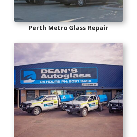
Perth Metro Glass Repair