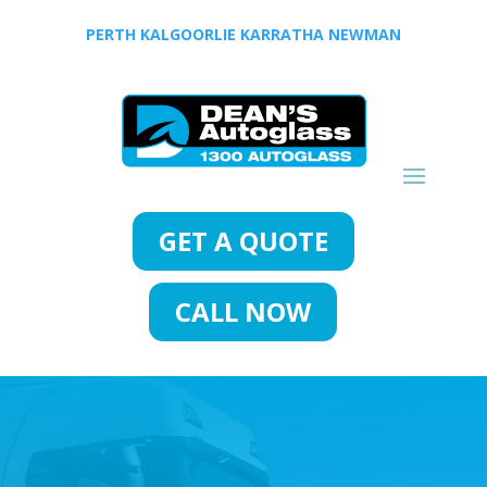
PERTH
KALGOORLIE
KARRATHA
NEWMAN
GET A QUOTE
CALL NOW