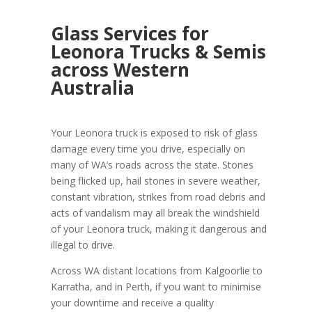
Glass Services for
Leonora Trucks & Semis
across Western
Australia
Your Leonora truck is exposed to risk of glass
damage every time you drive, especially on
many of WA’s roads across the state. Stones
being flicked up, hail stones in severe weather,
constant vibration, strikes from road debris and
acts of vandalism may all break the windshield
of your Leonora truck, making it dangerous and
illegal to drive.
Across WA distant locations from Kalgoorlie to
Karratha, and in Perth, if you want to minimise
your downtime and receive a quality