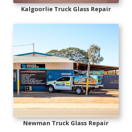
Kalgoorlie Truck Glass Repair
Newman Truck Glass Repair