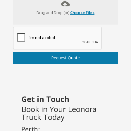
Drag and Drop (or)
Choose Files
Request Quote
Get in Touch
Book in Your Leonora
Truck Today
Perth: