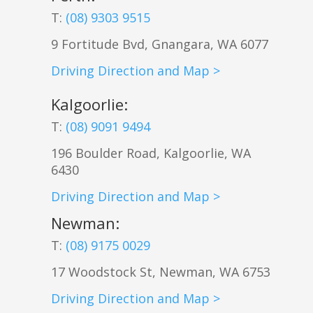
T:
(08) 9303 9515
9 Fortitude Bvd,
Gnangara
,
WA
6077
Driving Direction and Map >
Kalgoorlie
:
T:
(08) 9091 9494
196 Boulder Road, Kalgoorlie, WA
6430
Driving Direction and Map >
Newman
:
T:
(08) 9175 0029
17 Woodstock St, Newman, WA 6753
Driving Direction and Map >