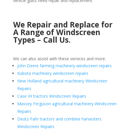
vehicle glass need repair and replacement
We Repair and Replace for
A Range of Windscreen
Types – Call Us.
We can also assist with these services and more.
John Deere farming machinery windscreen repairs
Kubota machinery windscreen repairs
New Holland agricultural machinery Windscreen
Repairs
Case IH tractors Windscreen Repairs
Massey Ferguson agricultural machinery Windscreen
Repairs
Deutz-Fahr tractors and combine harvesters
Windscreen Repairs