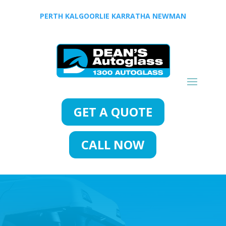
PERTH
KALGOORLIE
KARRATHA
NEWMAN
GET A QUOTE
CALL NOW