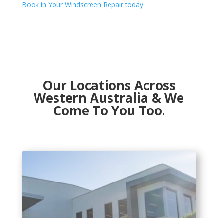
Book in Your Windscreen Repair today
Our Locations Across
Western Australia & We
Come To You Too.