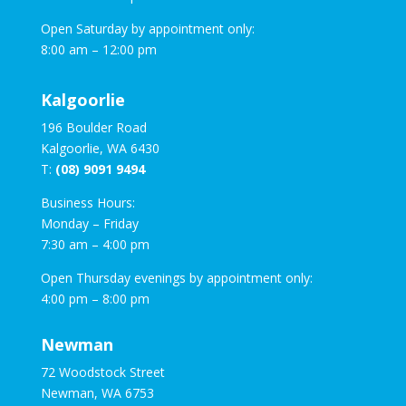
Open Saturday by appointment only:
8:00 am – 12:00 pm
Kalgoorlie
196 Boulder Road
Kalgoorlie, WA 6430
T:
(08) 9091 9494
Business Hours:
Monday – Friday
7:30 am – 4:00 pm
Open Thursday evenings by appointment only:
4:00 pm – 8:00 pm
Newman
72 Woodstock Street
Newman, WA 6753