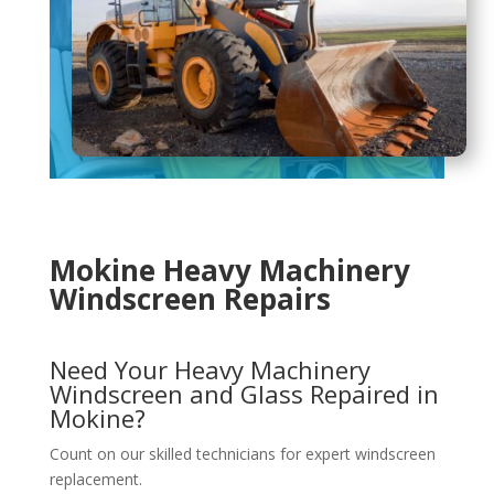
Mokine Heavy Machinery
Windscreen Repairs
Need Your Heavy Machinery
Windscreen and Glass Repaired in
Mokine?
Count on our skilled technicians for expert windscreen
replacement.