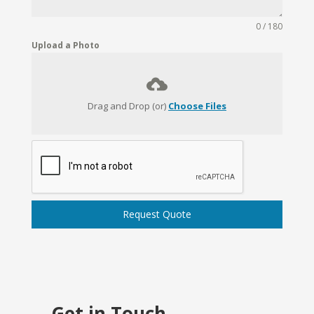
0 / 180
Upload a Photo
Drag and Drop (or)
Choose Files
Request Quote
Get in Touch