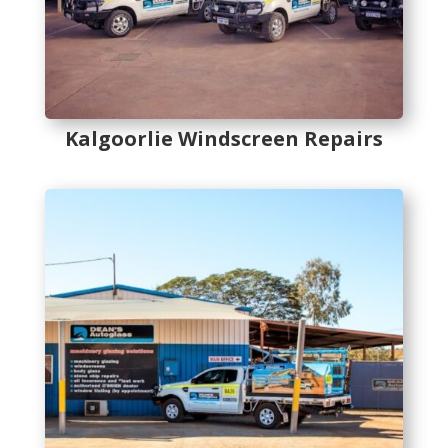
Kalgoorlie Windscreen Repairs