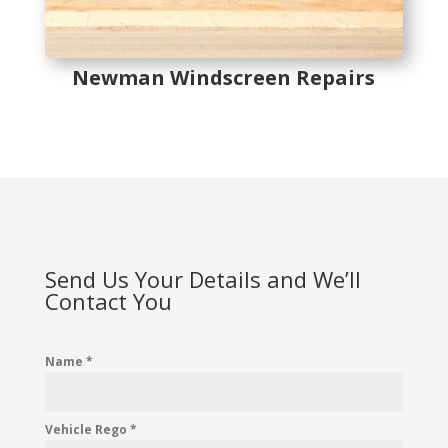
Newman Windscreen Repairs
Send Us Your Details and We’ll
Contact You
Name
*
Vehicle Rego
*