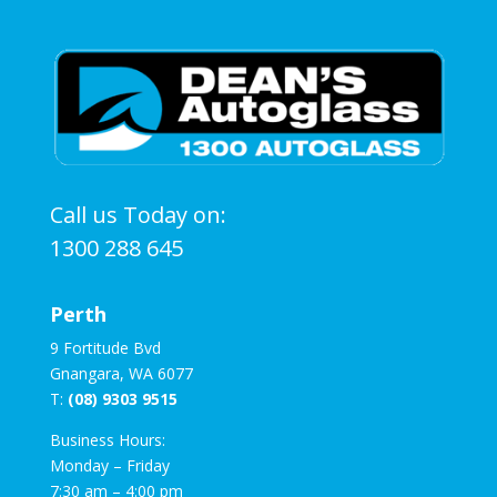
Call us Today on:
1300 288 645
Perth
9 Fortitude Bvd
Gnangara, WA 6077
T:
(08) 9303 9515
Business Hours:
Monday – Friday
7:30 am – 4:00 pm