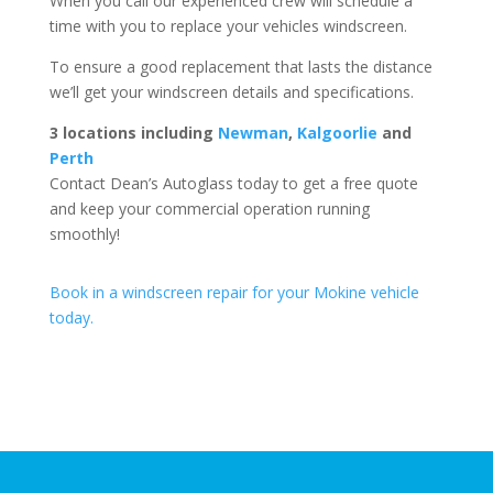
When you call our experienced crew will schedule a
time with you to replace your vehicles windscreen.
To ensure a good replacement that lasts the distance
we’ll get your windscreen details and specifications.
3 locations including
Newman
,
Kalgoorlie
and
Perth
Contact Dean’s Autoglass today to get a free quote
and keep your commercial operation running
smoothly!
Book in a windscreen repair for your Mokine vehicle
today.