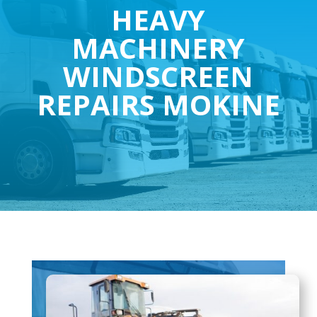
HEAVY
MACHINERY
WINDSCREEN
REPAIRS MOKINE