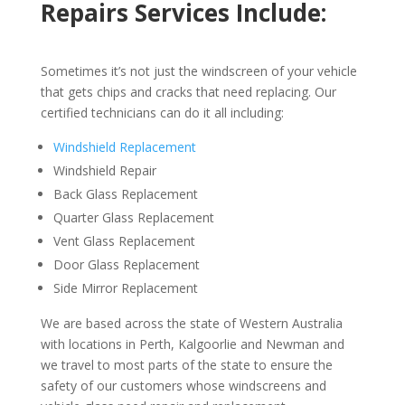
Repairs Services Include:
Sometimes it’s not just the windscreen of your vehicle
that gets chips and cracks that need replacing. Our
certified technicians can do it all including:
Windshield Replacement
Windshield Repair
Back Glass Replacement
Quarter Glass Replacement
Vent Glass Replacement
Door Glass Replacement
Side Mirror Replacement
We are based across the state of Western Australia
with locations in Perth, Kalgoorlie and Newman and
we travel to most parts of the state to ensure the
safety of our customers whose windscreens and