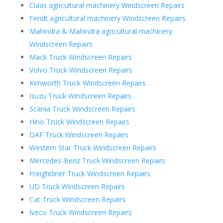
Claas agricultural machinery Windscreen Repairs
Fendt agricultural machinery Windscreen Repairs
Mahindra & Mahindra agricultural machinery
Windscreen Repairs
Mack Truck Windscreen Repairs
Volvo Truck Windscreen Repairs
Kenworth Truck Windscreen Repairs
Isuzu Truck Windscreen Repairs
Scania Truck Windscreen Repairs
Hino Truck Windscreen Repairs
DAF Truck Windscreen Repairs
Western Star Truck Windscreen Repairs
Mercedes-Benz Truck Windscreen Repairs
Freightliner Truck Windscreen Repairs
UD Truck Windscreen Repairs
Cat Truck Windscreen Repairs
Iveco Truck Windscreen Repairs