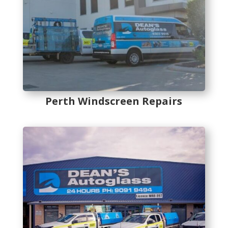
Perth Windscreen Repairs