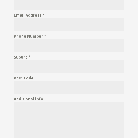
Email Address
*
Phone Number
*
Suburb
*
Post Code
Additional info