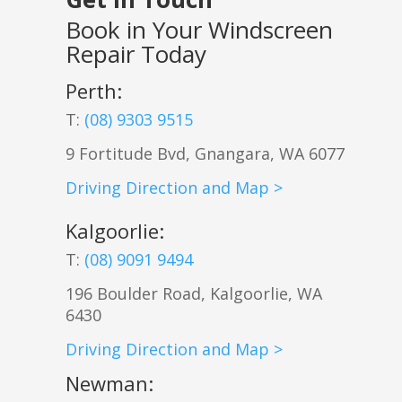
Book in Your Windscreen
Repair Today
Perth:
T:
(08) 9303 9515
9 Fortitude Bvd,
Gnangara
,
WA
6077
Driving Direction and Map >
Kalgoorlie
:
T:
(08) 9091 9494
196 Boulder Road, Kalgoorlie, WA
6430
Driving Direction and Map >
Newman
: