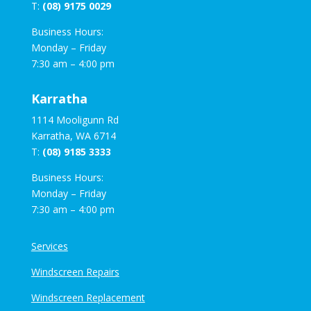
T:
(08) 9175 0029
Business Hours:
Monday – Friday
7:30 am – 4:00 pm
Karratha
1114 Mooligunn Rd
Karratha, WA 6714
T:
(08) 9185 3333
Business Hours:
Monday – Friday
7:30 am – 4:00 pm
Services
Windscreen Repairs
Windscreen Replacement