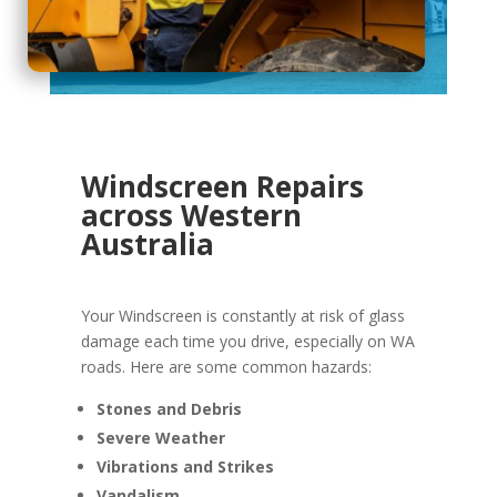
Windscreen Repairs
across Western
Australia
Your Windscreen is constantly at risk of glass
damage each time you drive, especially on WA
roads. Here are some common hazards:
Stones and Debris
Severe Weather
Vibrations and Strikes
Vandalism