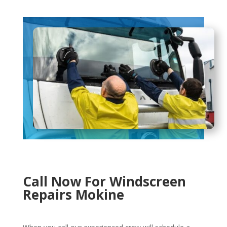
Call Now For Windscreen
Repairs Mokine