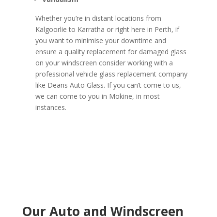
Whether you’re in distant locations from
Kalgoorlie to Karratha or right here in Perth, if
you want to minimise your downtime and
ensure a quality replacement for damaged glass
on your windscreen consider working with a
professional vehicle glass replacement company
like Deans Auto Glass. If you can’t come to us,
we can come to you in Mokine, in most
instances.
Our Auto and Windscreen