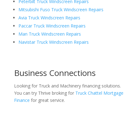
Peterbilt Truck Windscreen Repairs
Mitsubishi Fuso Truck Windscreen Repairs
Avia Truck Windscreen Repairs
Paccar Truck Windscreen Repairs
Man Truck Windscreen Repairs
Navistar Truck Windscreen Repairs
Business Connections
Looking for Truck and Machinery financing solutions.
You can try Thrive broking for
Truck Chattel Mortgage
Finance
for great service.