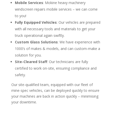
Mobile Services
: Mokine heavy machinery
windscreen repairs mobile services – we can come
to you!
Fully Equipped Vehicles
: Our vehicles are prepared
with all necessary tools and materials to get your
truck operational again swiftly.
Custom Glass Solutions
: We have experience with
1000’s of makes & models, and can custom-make a
solution for you.
Site-Cleared Staff
: Our technicians are fully
certified to work on-site, ensuring compliance and
safety.
Our site-qualified team, equipped with our fleet of
mine-spec vehicles, can be deployed quickly to ensure
your machines are back in action quickly – minimising
your downtime.