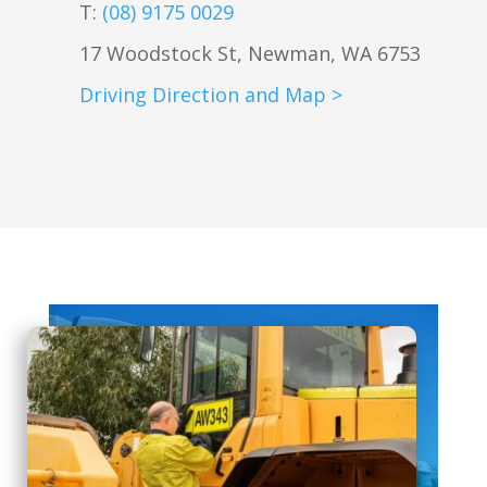
T:
(08) 9175 0029
17 Woodstock St, Newman, WA 6753
Driving Direction and Map >