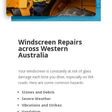
Windscreen Repairs
across Western
Australia
Your Windscreen is constantly at risk of glass
damage each time you drive, especially on WA
roads. Here are some common hazards:
Stones and Debris
Severe Weather
Vibrations and Strikes
Vandalism