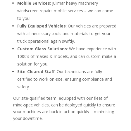
Mobile Services
: Julimar heavy machinery
windscreen repairs mobile services – we can come
to you!
Fully Equipped Vehicles
: Our vehicles are prepared
with all necessary tools and materials to get your
truck operational again swiftly.
Custom Glass Solutions
: We have experience with
1000’s of makes & models, and can custom-make a
solution for you.
Site-Cleared Staff
: Our technicians are fully
certified to work on-site, ensuring compliance and
safety.
Our site-qualified team, equipped with our fleet of
mine-spec vehicles, can be deployed quickly to ensure
your machines are back in action quickly – minimising
your downtime.