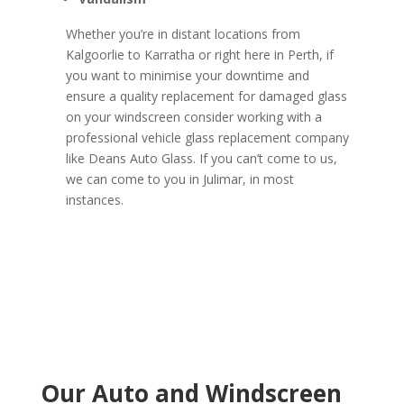
Whether you’re in distant locations from
Kalgoorlie to Karratha or right here in Perth, if
you want to minimise your downtime and
ensure a quality replacement for damaged glass
on your windscreen consider working with a
professional vehicle glass replacement company
like Deans Auto Glass. If you can’t come to us,
we can come to you in Julimar, in most
instances.
Our Auto and Windscreen