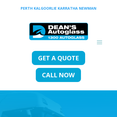
PERTH
KALGOORLIE
KARRATHA
NEWMAN
GET A QUOTE
CALL NOW