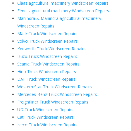
Claas agricultural machinery Windscreen Repairs
Fendt agricultural machinery Windscreen Repairs
Mahindra & Mahindra agricultural machinery
Windscreen Repairs
Mack Truck Windscreen Repairs
Volvo Truck Windscreen Repairs
Kenworth Truck Windscreen Repairs
Isuzu Truck Windscreen Repairs
Scania Truck Windscreen Repairs
Hino Truck Windscreen Repairs
DAF Truck Windscreen Repairs
Western Star Truck Windscreen Repairs
Mercedes-Benz Truck Windscreen Repairs
Freightliner Truck Windscreen Repairs
UD Truck Windscreen Repairs
Cat Truck Windscreen Repairs
Iveco Truck Windscreen Repairs