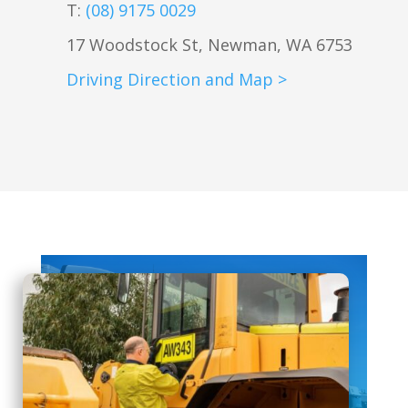
T:
(08) 9175 0029
17 Woodstock St, Newman, WA 6753
Driving Direction and Map >