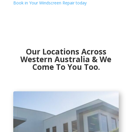
Book in Your Windscreen Repair today
Our Locations Across
Western Australia & We
Come To You Too.