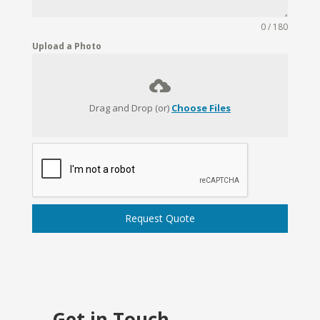
0 / 180
Upload a Photo
Drag and Drop (or)
Choose Files
Request Quote
Get in Touch