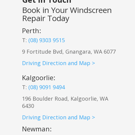
Book in Your Windscreen
Repair Today
Perth:
T:
(08) 9303 9515
9 Fortitude Bvd,
Gnangara
,
WA
6077
Driving Direction and Map >
Kalgoorlie
:
T:
(08) 9091 9494
196 Boulder Road, Kalgoorlie, WA
6430
Driving Direction and Map >
Newman
: