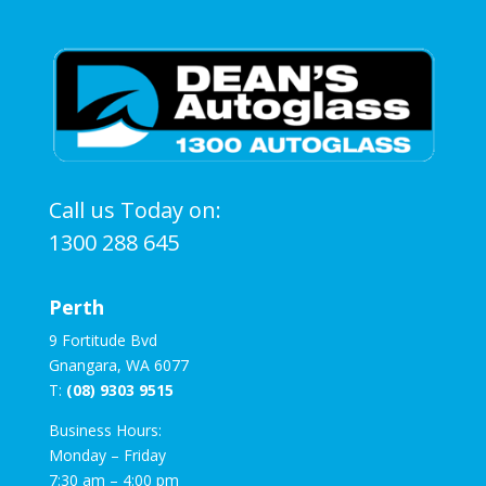
Call us Today on:
1300 288 645
Perth
9 Fortitude Bvd
Gnangara, WA 6077
T:
(08) 9303 9515
Business Hours:
Monday – Friday
7:30 am – 4:00 pm