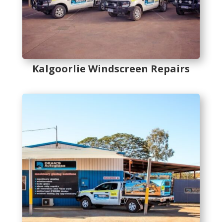
Kalgoorlie Windscreen Repairs