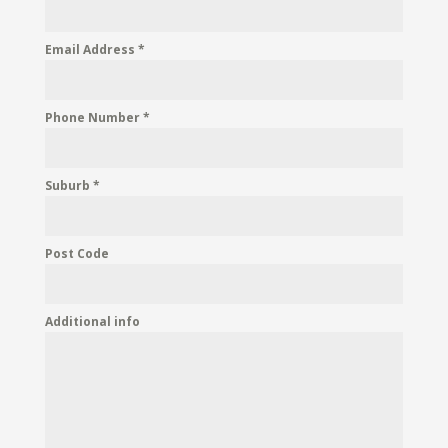
Email Address
*
Phone Number
*
Suburb
*
Post Code
Additional info