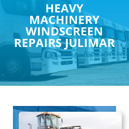
HEAVY
MACHINERY
WINDSCREEN
REPAIRS JULIMAR