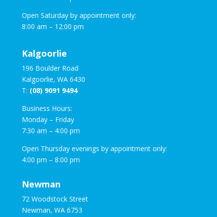
Open Saturday by appointment only:
8:00 am – 12:00 pm
Kalgoorlie
196 Boulder Road
Kalgoorlie, WA 6430
T:
(08) 9091 9494
Business Hours:
Monday – Friday
7:30 am – 4:00 pm
Open Thursday evenings by appointment only:
4:00 pm – 8:00 pm
Newman
72 Woodstock Street
Newman, WA 6753