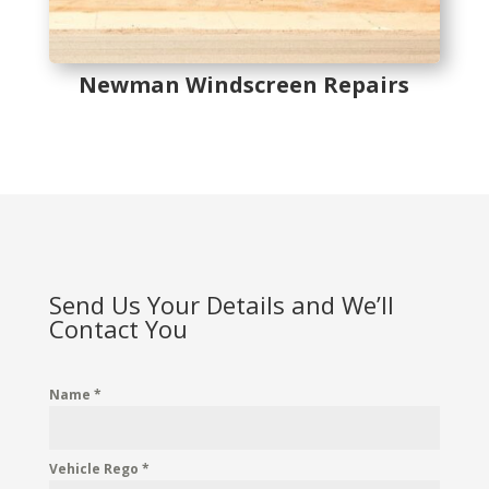
Newman Windscreen Repairs
Send Us Your Details and We’ll
Contact You
Name
*
Vehicle Rego
*