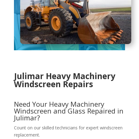
Julimar Heavy Machinery
Windscreen Repairs
Need Your Heavy Machinery
Windscreen and Glass Repaired in
Julimar?
Count on our skilled technicians for expert windscreen
replacement.