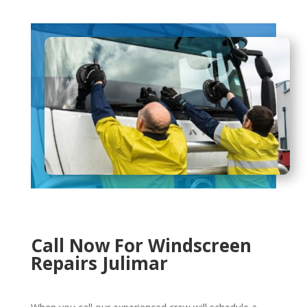
Call Now For Windscreen
Repairs Julimar