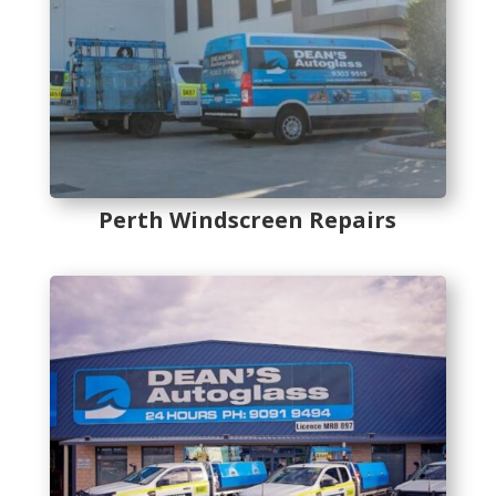
Perth Windscreen Repairs