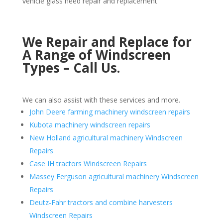
vehicle glass need repair and replacement
We Repair and Replace for
A Range of Windscreen
Types – Call Us.
We can also assist with these services and more.
John Deere farming machinery windscreen repairs
Kubota machinery windscreen repairs
New Holland agricultural machinery Windscreen
Repairs
Case IH tractors Windscreen Repairs
Massey Ferguson agricultural machinery Windscreen
Repairs
Deutz-Fahr tractors and combine harvesters
Windscreen Repairs