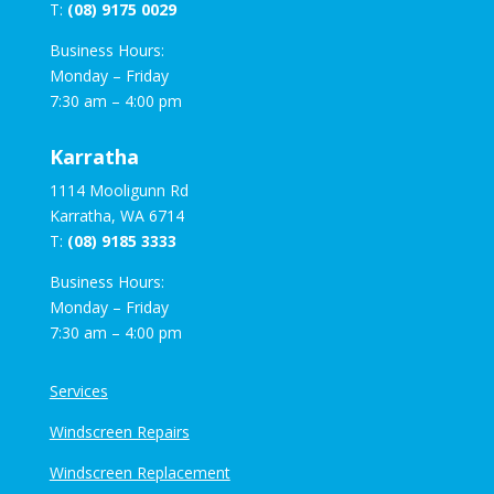
T:
(08) 9175 0029
Business Hours:
Monday – Friday
7:30 am – 4:00 pm
Karratha
1114 Mooligunn Rd
Karratha, WA 6714
T:
(08) 9185 3333
Business Hours:
Monday – Friday
7:30 am – 4:00 pm
Services
Windscreen Repairs
Windscreen Replacement