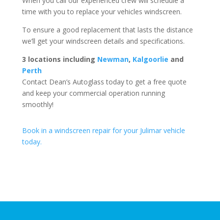
When you call our experienced crew will schedule a
time with you to replace your vehicles windscreen.
To ensure a good replacement that lasts the distance
we’ll get your windscreen details and specifications.
3 locations including
Newman
,
Kalgoorlie
and
Perth
Contact Dean’s Autoglass today to get a free quote
and keep your commercial operation running
smoothly!
Book in a windscreen repair for your Julimar vehicle
today.