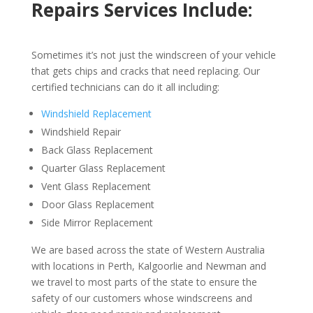
Repairs Services Include:
Sometimes it’s not just the windscreen of your vehicle
that gets chips and cracks that need replacing. Our
certified technicians can do it all including:
Windshield Replacement
Windshield Repair
Back Glass Replacement
Quarter Glass Replacement
Vent Glass Replacement
Door Glass Replacement
Side Mirror Replacement
We are based across the state of Western Australia
with locations in Perth, Kalgoorlie and Newman and
we travel to most parts of the state to ensure the
safety of our customers whose windscreens and