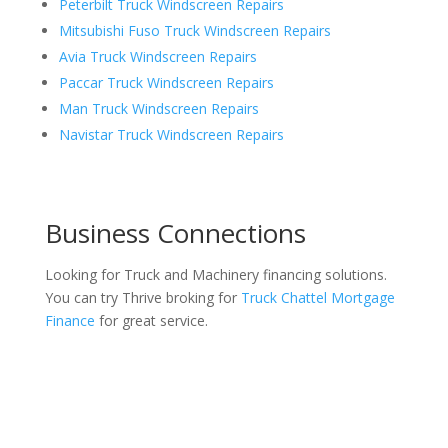
Peterbilt Truck Windscreen Repairs
Mitsubishi Fuso Truck Windscreen Repairs
Avia Truck Windscreen Repairs
Paccar Truck Windscreen Repairs
Man Truck Windscreen Repairs
Navistar Truck Windscreen Repairs
Business Connections
Looking for Truck and Machinery financing solutions.
You can try Thrive broking for
Truck Chattel Mortgage
Finance
for great service.