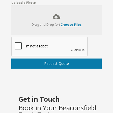
Upload a Photo
Drag and Drop (or)
Choose Files
Request Quote
Get in Touch
Book in Your Beaconsfield