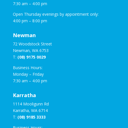
7:30 am – 4:00 pm
Open Thursday evenings by appointment only:
4:00 pm – 8:00 pm
Newman
72 Woodstock Street
Newman, WA 6753
T:
(08) 9175 0029
Business Hours:
Monday – Friday
7:30 am – 4:00 pm
Karratha
1114 Mooligunn Rd
Karratha, WA 6714
T:
(08) 9185 3333
Business Hours: