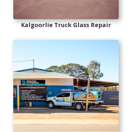
Kalgoorlie Truck Glass Repair