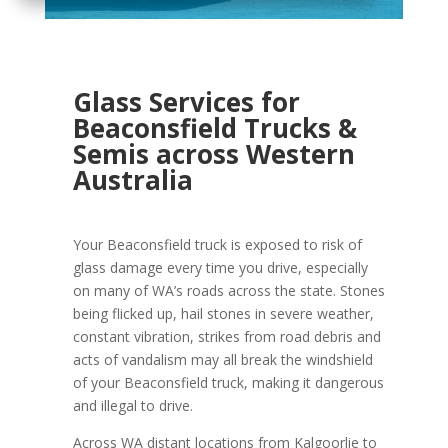
Glass Services for
Beaconsfield Trucks &
Semis across Western
Australia
Your Beaconsfield truck is exposed to risk of
glass damage every time you drive, especially
on many of WA’s roads across the state. Stones
being flicked up, hail stones in severe weather,
constant vibration, strikes from road debris and
acts of vandalism may all break the windshield
of your Beaconsfield truck, making it dangerous
and illegal to drive.
Across WA distant locations from Kalgoorlie to