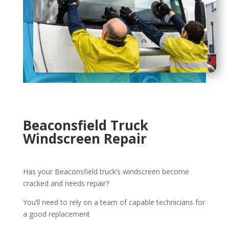
Beaconsfield Truck
Windscreen Repair
Has your Beaconsfield truck’s windscreen become
cracked and needs repair?
You’ll need to rely on a team of capable technicians for
a good replacement