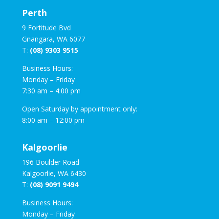
Perth
9 Fortitude Bvd
Gnangara, WA 6077
T:
(08) 9303 9515
Business Hours:
Monday – Friday
7:30 am – 4:00 pm
Open Saturday by appointment only:
8:00 am – 12:00 pm
Kalgoorlie
196 Boulder Road
Kalgoorlie, WA 6430
T:
(08) 9091 9494
Business Hours:
Monday – Friday