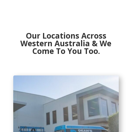
Our Locations Across
Western Australia & We
Come To You Too.