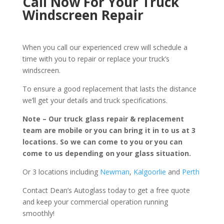
Call Now For Your Truck
Windscreen Repair
When you call our experienced crew will schedule a
time with you to repair or replace your truck’s
windscreen.
To ensure a good replacement that lasts the distance
we’ll get your details and truck specifications.
Note – Our truck glass repair & replacement
team are mobile or you can bring it in to us at 3
locations. So we can come to you or you can
come to us depending on your glass situation.
Or 3 locations including
Newman
,
Kalgoorlie
and
Perth
Contact Dean’s Autoglass today to get a free quote
and keep your commercial operation running
smoothly!