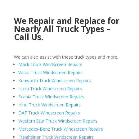
We Repair and Replace for
Nearly All Truck Types –
Call Us.
We can also assist with these truck types and more.
Mack Truck Windscreen Repairs
Volvo Truck Windscreen Repairs
Kenworth Truck Windscreen Repairs
Isuzu Truck Windscreen Repairs
Scania Truck Windscreen Repairs
Hino Truck Windscreen Repairs
DAF Truck Windscreen Repairs
Western Star Truck Windscreen Repairs
Mercedes-Benz Truck Windscreen Repairs
Freightliner Truck Windscreen Repairs