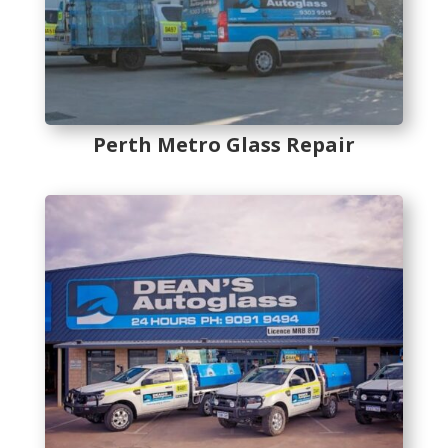
Perth Metro Glass Repair