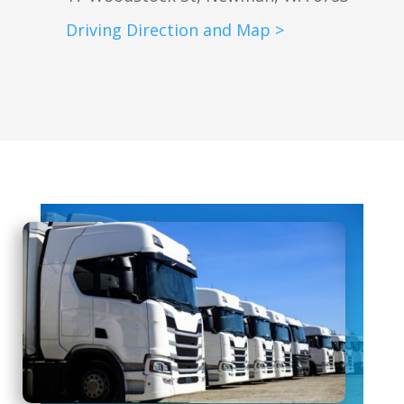
Driving Direction and Map >