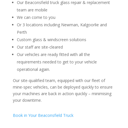
Our Beaconsfield truck glass repair & replacement
team are mobile
We can come to you
Or 3 locations including Newman, Kalgoorlie and
Perth
Custom glass & windscreen solutions
Our staff are site-cleared
Our vehicles are ready fitted with all the
requirements needed to get to your vehicle
operational again.
Our site-qualified team, equipped with our fleet of
mine-spec vehicles, can be deployed quickly to ensure
your machines are back in action quickly – minimising
your downtime.
Book in Your Beaconsfield Truck