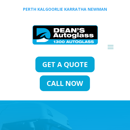
PERTH
KALGOORLIE
KARRATHA
NEWMAN
GET A QUOTE
CALL NOW