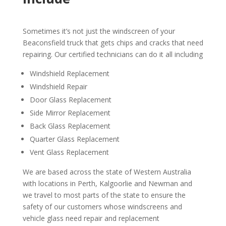
Sometimes it’s not just the windscreen of your
Beaconsfield truck that gets chips and cracks that need
repairing. Our certified technicians can do it all including
Windshield Replacement
Windshield Repair
Door Glass Replacement
Side Mirror Replacement
Back Glass Replacement
Quarter Glass Replacement
Vent Glass Replacement
We are based across the state of Western Australia
with locations in Perth, Kalgoorlie and Newman and
we travel to most parts of the state to ensure the
safety of our customers whose windscreens and
vehicle glass need repair and replacement