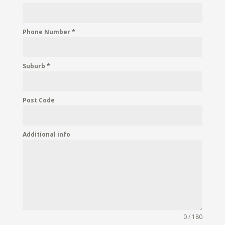
Phone Number
*
Suburb
*
Post Code
Additional info
0 / 180