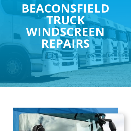
BEACONSFIELD
TRUCK
WINDSCREEN
REPAIRS