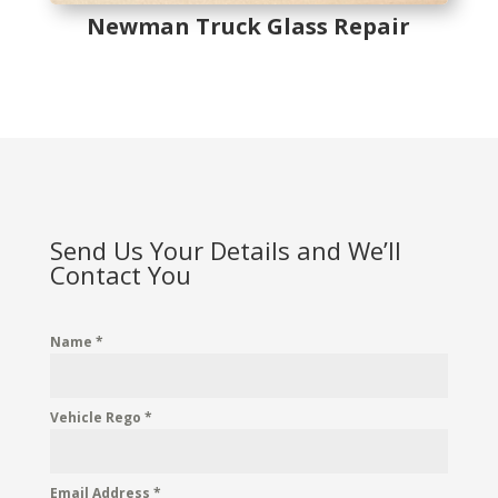
Newman Truck Glass Repair
Send Us Your Details and We’ll
Contact You
Name
*
Vehicle Rego
*
Email Address
*