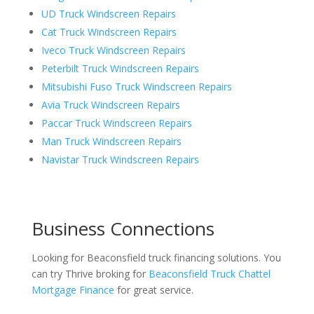
UD Truck Windscreen Repairs
Cat Truck Windscreen Repairs
Iveco Truck Windscreen Repairs
Peterbilt Truck Windscreen Repairs
Mitsubishi Fuso Truck Windscreen Repairs
Avia Truck Windscreen Repairs
Paccar Truck Windscreen Repairs
Man Truck Windscreen Repairs
Navistar Truck Windscreen Repairs
Business Connections
Looking for Beaconsfield truck financing solutions. You
can try Thrive broking for
Beaconsfield Truck Chattel
Mortgage Finance
for great service.