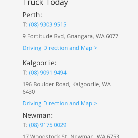
Truck Today
Perth:
T:
(08) 9303 9515
9 Fortitude Bvd,
Gnangara
,
WA
6077
Driving Direction and Map >
Kalgoorlie
:
T:
(08) 9091 9494
196 Boulder Road, Kalgoorlie, WA
6430
Driving Direction and Map >
Newman
:
T:
(08) 9175 0029
17 Woodstock St, Newman, WA 6753