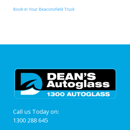
Book in Your Beaconsfield Truck
Call us Today on:
1300 288 645