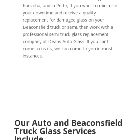
Karratha, and in Perth, if you want to minimise
your downtime and receive a quality
replacement for damaged glass on your
Beaconsfield truck or semi, then work with a
professional semi-truck glass replacement
company at Deans Auto Glass. If you can’t
come to us us, we can come to you in most
instances.
Our Auto and Beaconsfield
Truck Glass Services
Include