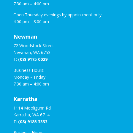
7:30 am – 4:00 pm
Open Thursday evenings by appointment only:
4:00 pm – 8:00 pm
Newman
72 Woodstock Street
Newman, WA 6753
T:
(08) 9175 0029
Business Hours:
Monday – Friday
7:30 am – 4:00 pm
Karratha
1114 Mooligunn Rd
Karratha, WA 6714
T:
(08) 9185 3333
Business Hours: