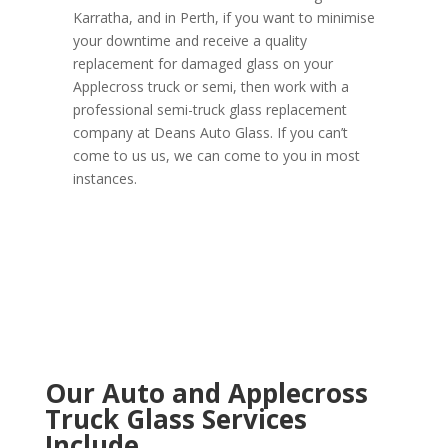
Karratha, and in Perth, if you want to minimise
your downtime and receive a quality
replacement for damaged glass on your
Applecross truck or semi, then work with a
professional semi-truck glass replacement
company at Deans Auto Glass. If you can’t
come to us us, we can come to you in most
instances.
Our Auto and Applecross
Truck Glass Services
Include