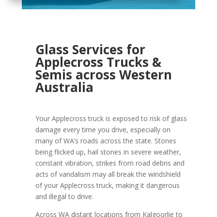
Glass Services for
Applecross Trucks &
Semis across Western
Australia
Your Applecross truck is exposed to risk of glass
damage every time you drive, especially on
many of WA’s roads across the state. Stones
being flicked up, hail stones in severe weather,
constant vibration, strikes from road debris and
acts of vandalism may all break the windshield
of your Applecross truck, making it dangerous
and illegal to drive.
Across WA distant locations from Kalgoorlie to