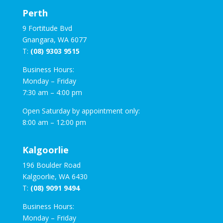
Perth
9 Fortitude Bvd
Gnangara, WA 6077
T:
(08) 9303 9515
Business Hours:
Monday – Friday
7:30 am – 4:00 pm
Open Saturday by appointment only:
8:00 am – 12:00 pm
Kalgoorlie
196 Boulder Road
Kalgoorlie, WA 6430
T:
(08) 9091 9494
Business Hours:
Monday – Friday