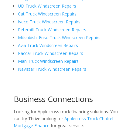
UD Truck Windscreen Repairs
Cat Truck Windscreen Repairs
Iveco Truck Windscreen Repairs
Peterbilt Truck Windscreen Repairs
Mitsubishi Fuso Truck Windscreen Repairs
Avia Truck Windscreen Repairs
Paccar Truck Windscreen Repairs
Man Truck Windscreen Repairs
Navistar Truck Windscreen Repairs
Business Connections
Looking for Applecross truck financing solutions. You
can try Thrive broking for
Applecross Truck Chattel
Mortgage Finance
for great service.