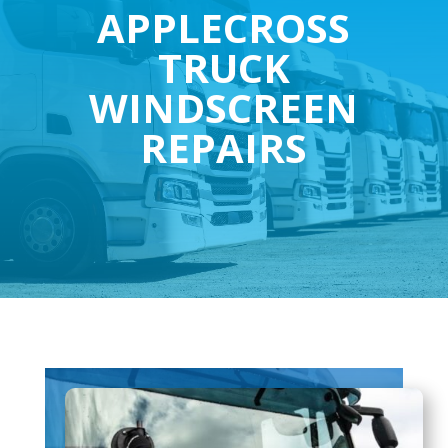
APPLECROSS
TRUCK
WINDSCREEN
REPAIRS