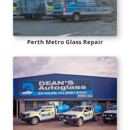
Perth Metro Glass Repair