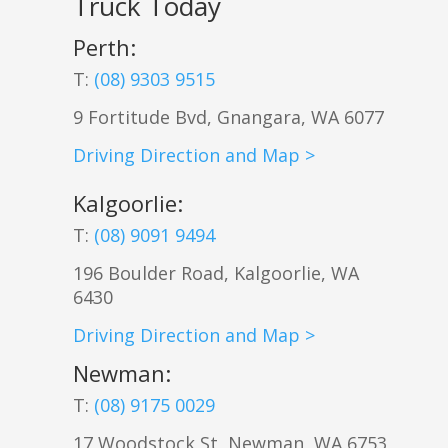
Truck Today
Perth:
T:
(08) 9303 9515
9 Fortitude Bvd,
Gnangara
,
WA
6077
Driving Direction and Map >
Kalgoorlie
:
T:
(08) 9091 9494
196 Boulder Road, Kalgoorlie, WA
6430
Driving Direction and Map >
Newman
:
T:
(08) 9175 0029
17 Woodstock St, Newman, WA 6753