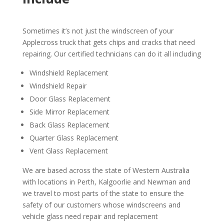
Sometimes it’s not just the windscreen of your
Applecross truck that gets chips and cracks that need
repairing. Our certified technicians can do it all including
Windshield Replacement
Windshield Repair
Door Glass Replacement
Side Mirror Replacement
Back Glass Replacement
Quarter Glass Replacement
Vent Glass Replacement
We are based across the state of Western Australia
with locations in Perth, Kalgoorlie and Newman and
we travel to most parts of the state to ensure the
safety of our customers whose windscreens and
vehicle glass need repair and replacement