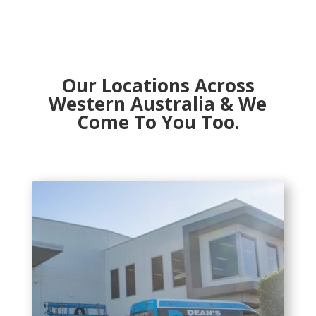
Our Locations Across
Western Australia & We
Come To You Too.