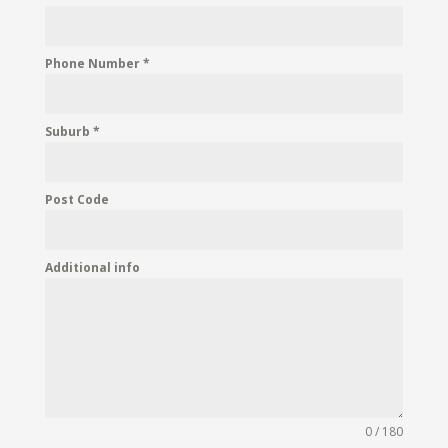
Phone Number
*
Suburb
*
Post Code
Additional info
0 / 180