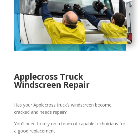
Applecross Truck
Windscreen Repair
Has your Applecross truck’s windscreen become
cracked and needs repair?
You’ll need to rely on a team of capable technicians for
a good replacement