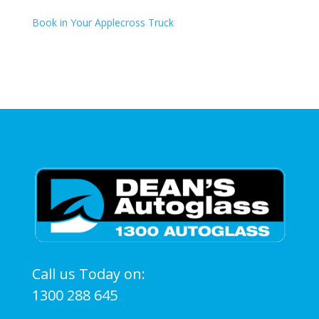
Book in Your Applecross Truck
Call us Today on:
1300 288 645