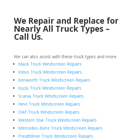
We Repair and Replace for
Nearly All Truck Types –
Call Us.
We can also assist with these truck types and more.
Mack Truck Windscreen Repairs
Volvo Truck Windscreen Repairs
Kenworth Truck Windscreen Repairs
Isuzu Truck Windscreen Repairs
Scania Truck Windscreen Repairs
Hino Truck Windscreen Repairs
DAF Truck Windscreen Repairs
Western Star Truck Windscreen Repairs
Mercedes-Benz Truck Windscreen Repairs
Freightliner Truck Windscreen Repairs