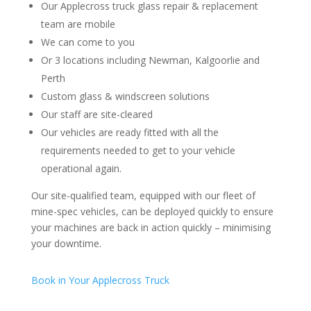
Our Applecross truck glass repair & replacement
team are mobile
We can come to you
Or 3 locations including Newman, Kalgoorlie and
Perth
Custom glass & windscreen solutions
Our staff are site-cleared
Our vehicles are ready fitted with all the
requirements needed to get to your vehicle
operational again.
Our site-qualified team, equipped with our fleet of
mine-spec vehicles, can be deployed quickly to ensure
your machines are back in action quickly – minimising
your downtime.
Book in Your Applecross Truck