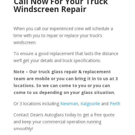
Call Now For Your Truck
Windscreen Repair
When you call our experienced crew will schedule a
time with you to repair or replace your truck’s
windscreen.
To ensure a good replacement that lasts the distance
we’ll get your details and truck specifications.
Note – Our truck glass repair & replacement
team are mobile or you can bring it in to us at 3
locations. So we can come to you or you can
come to us depending on your glass situation.
Or 3 locations including
Newman
,
Kalgoorlie
and
Perth
Contact Dean’s Autoglass today to get a free quote
and keep your commercial operation running
smoothly!