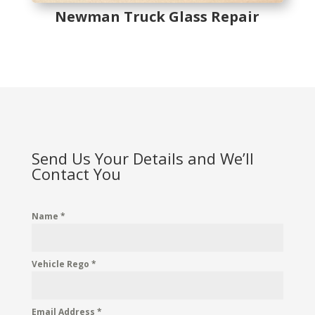
Newman Truck Glass Repair
Send Us Your Details and We’ll
Contact You
Name
*
Vehicle Rego
*
Email Address
*