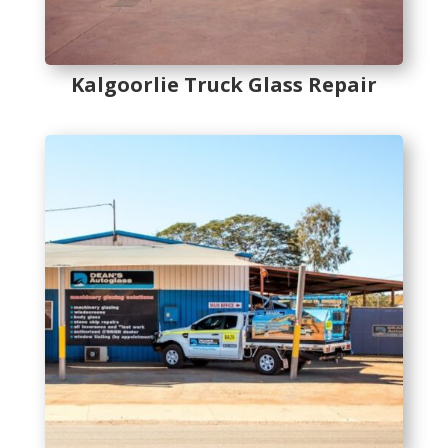
Kalgoorlie Truck Glass Repair