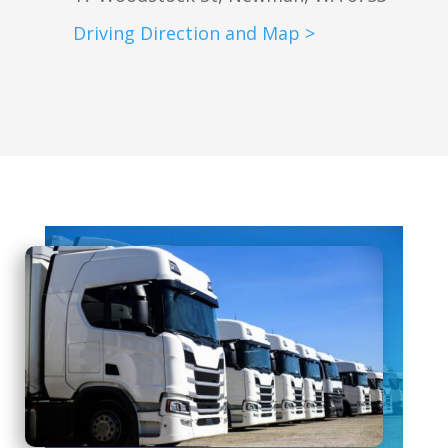
Driving Direction and Map >