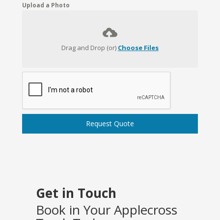
Upload a Photo
Drag and Drop (or)
Choose Files
Request Quote
Get in Touch
Book in Your Applecross