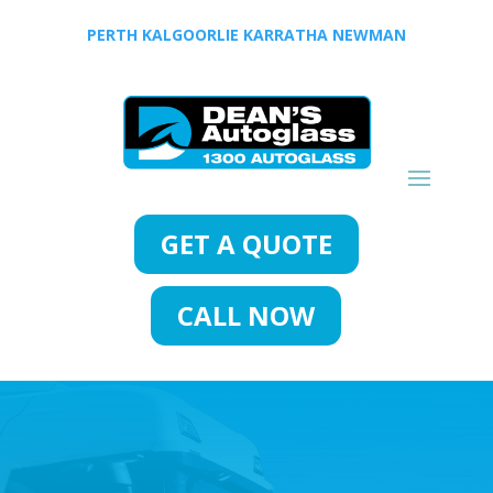
PERTH
KALGOORLIE
KARRATHA
NEWMAN
GET A QUOTE
CALL NOW