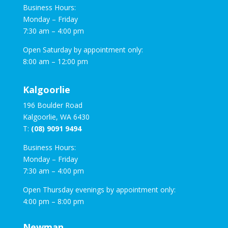
Business Hours:
Monday – Friday
7:30 am – 4:00 pm
Open Saturday by appointment only:
8:00 am – 12:00 pm
Kalgoorlie
196 Boulder Road
Kalgoorlie, WA 6430
T:
(08) 9091 9494
Business Hours:
Monday – Friday
7:30 am – 4:00 pm
Open Thursday evenings by appointment only:
4:00 pm – 8:00 pm
Newman