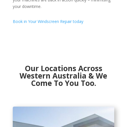
your downtime.
Book in Your Windscreen Repair today
Our Locations Across
Western Australia & We
Come To You Too.