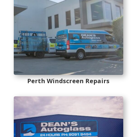
Perth Windscreen Repairs