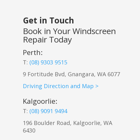
Get in Touch
Book in Your Windscreen
Repair Today
Perth:
T:
(08) 9303 9515
9 Fortitude Bvd,
Gnangara
,
WA
6077
Driving Direction and Map >
Kalgoorlie
:
T:
(08) 9091 9494
196 Boulder Road, Kalgoorlie, WA
6430