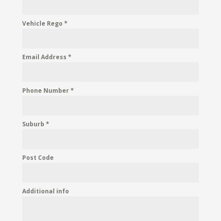
Vehicle Rego
*
Email Address
*
Phone Number
*
Suburb
*
Post Code
Additional info