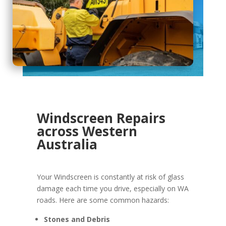
Windscreen Repairs
across Western
Australia
Your Windscreen is constantly at risk of glass
damage each time you drive, especially on WA
roads. Here are some common hazards:
Stones and Debris