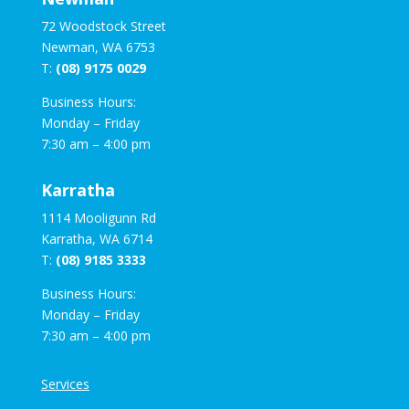
72 Woodstock Street
Newman, WA 6753
T:
(08) 9175 0029
Business Hours:
Monday – Friday
7:30 am – 4:00 pm
Karratha
1114 Mooligunn Rd
Karratha, WA 6714
T:
(08) 9185 3333
Business Hours:
Monday – Friday
7:30 am – 4:00 pm
Services