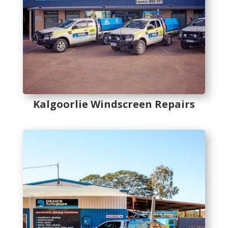
Kalgoorlie Windscreen Repairs