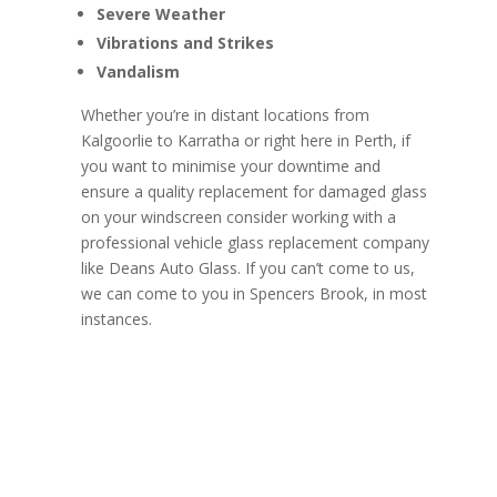
Severe Weather
Vibrations and Strikes
Vandalism
Whether you’re in distant locations from
Kalgoorlie to Karratha or right here in Perth, if
you want to minimise your downtime and
ensure a quality replacement for damaged glass
on your windscreen consider working with a
professional vehicle glass replacement company
like Deans Auto Glass. If you can’t come to us,
we can come to you in Spencers Brook, in most
instances.