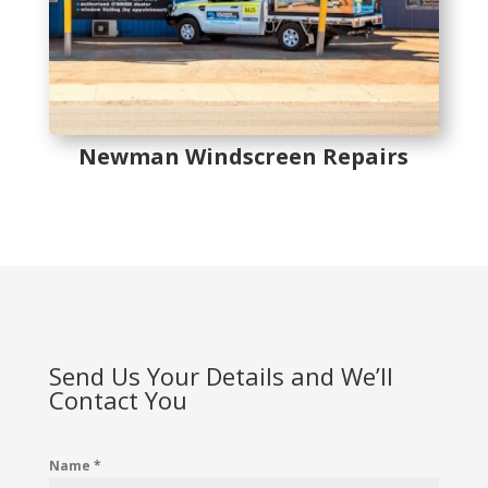
Newman Windscreen Repairs
Send Us Your Details and We’ll
Contact You
Name
*