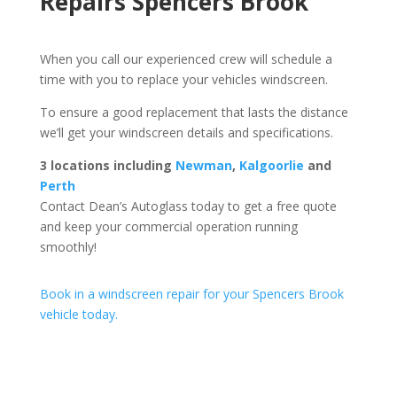
Repairs Spencers Brook
When you call our experienced crew will schedule a
time with you to replace your vehicles windscreen.
To ensure a good replacement that lasts the distance
we’ll get your windscreen details and specifications.
3 locations including
Newman
,
Kalgoorlie
and
Perth
Contact Dean’s Autoglass today to get a free quote
and keep your commercial operation running
smoothly!
Book in a windscreen repair for your Spencers Brook
vehicle today.