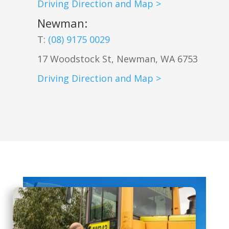
Driving Direction and Map >
Newman
:
T:
(08) 9175 0029
17 Woodstock St, Newman, WA 6753
Driving Direction and Map >