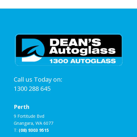
Call us Today on:
1300 288 645
Perth
9 Fortitude Bvd
Gnangara, WA 6077
T:
(08) 9303 9515