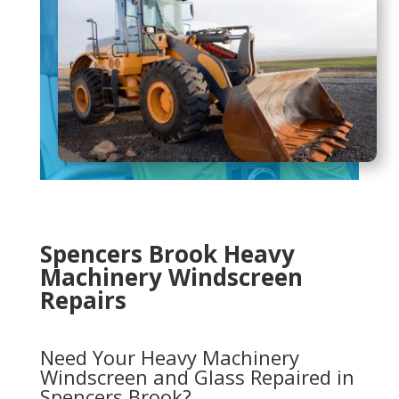
Spencers Brook Heavy
Machinery Windscreen
Repairs
Need Your Heavy Machinery
Windscreen and Glass Repaired in
Spencers Brook?