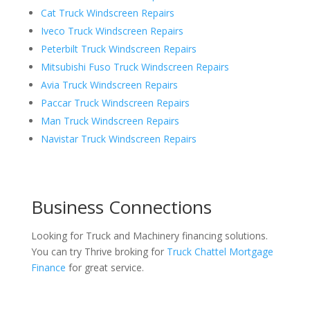
Cat Truck Windscreen Repairs
Iveco Truck Windscreen Repairs
Peterbilt Truck Windscreen Repairs
Mitsubishi Fuso Truck Windscreen Repairs
Avia Truck Windscreen Repairs
Paccar Truck Windscreen Repairs
Man Truck Windscreen Repairs
Navistar Truck Windscreen Repairs
Business Connections
Looking for Truck and Machinery financing solutions.
You can try Thrive broking for
Truck Chattel Mortgage
Finance
for great service.