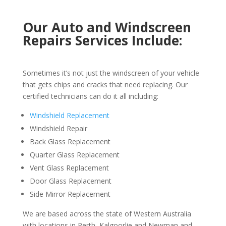
Our Auto and Windscreen
Repairs Services Include:
Sometimes it’s not just the windscreen of your vehicle
that gets chips and cracks that need replacing. Our
certified technicians can do it all including:
Windshield Replacement
Windshield Repair
Back Glass Replacement
Quarter Glass Replacement
Vent Glass Replacement
Door Glass Replacement
Side Mirror Replacement
We are based across the state of Western Australia
with locations in Perth, Kalgoorlie and Newman and