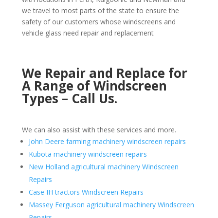
we travel to most parts of the state to ensure the
safety of our customers whose windscreens and
vehicle glass need repair and replacement
We Repair and Replace for
A Range of Windscreen
Types – Call Us.
We can also assist with these services and more.
John Deere farming machinery windscreen repairs
Kubota machinery windscreen repairs
New Holland agricultural machinery Windscreen
Repairs
Case IH tractors Windscreen Repairs
Massey Ferguson agricultural machinery Windscreen
Repairs