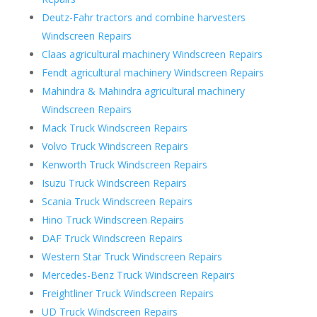
Deutz-Fahr tractors and combine harvesters
Windscreen Repairs
Claas agricultural machinery Windscreen Repairs
Fendt agricultural machinery Windscreen Repairs
Mahindra & Mahindra agricultural machinery
Windscreen Repairs
Mack Truck Windscreen Repairs
Volvo Truck Windscreen Repairs
Kenworth Truck Windscreen Repairs
Isuzu Truck Windscreen Repairs
Scania Truck Windscreen Repairs
Hino Truck Windscreen Repairs
DAF Truck Windscreen Repairs
Western Star Truck Windscreen Repairs
Mercedes-Benz Truck Windscreen Repairs
Freightliner Truck Windscreen Repairs
UD Truck Windscreen Repairs