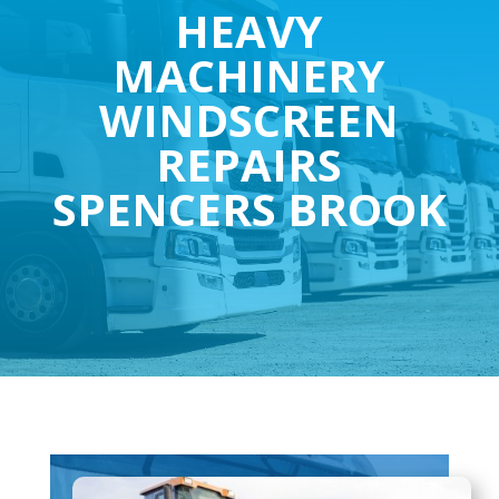
HEAVY
MACHINERY
WINDSCREEN
REPAIRS
SPENCERS BROOK