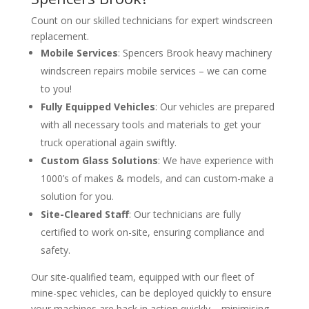
Count on our skilled technicians for expert windscreen
replacement.
Mobile Services
: Spencers Brook heavy machinery
windscreen repairs mobile services – we can come
to you!
Fully Equipped Vehicles
: Our vehicles are prepared
with all necessary tools and materials to get your
truck operational again swiftly.
Custom Glass Solutions
: We have experience with
1000’s of makes & models, and can custom-make a
solution for you.
Site-Cleared Staff
: Our technicians are fully
certified to work on-site, ensuring compliance and
safety.
Our site-qualified team, equipped with our fleet of
mine-spec vehicles, can be deployed quickly to ensure
your machines are back in action quickly – minimising