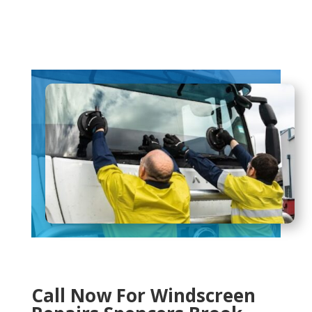
Call Now For Windscreen