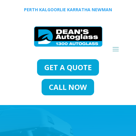
PERTH
KALGOORLIE
KARRATHA
NEWMAN
GET A QUOTE
CALL NOW