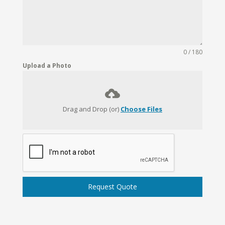
0 / 180
Upload a Photo
Drag and Drop (or)
Choose Files
Request Quote