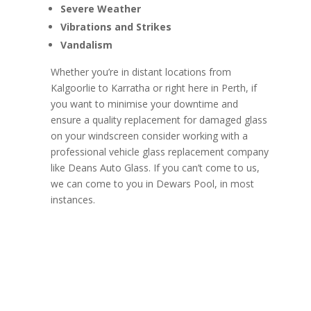
Severe Weather
Vibrations and Strikes
Vandalism
Whether you’re in distant locations from
Kalgoorlie to Karratha or right here in Perth, if
you want to minimise your downtime and
ensure a quality replacement for damaged glass
on your windscreen consider working with a
professional vehicle glass replacement company
like Deans Auto Glass. If you can’t come to us,
we can come to you in Dewars Pool, in most
instances.