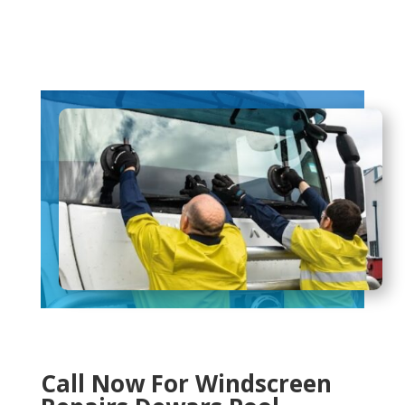
Call Now For Windscreen