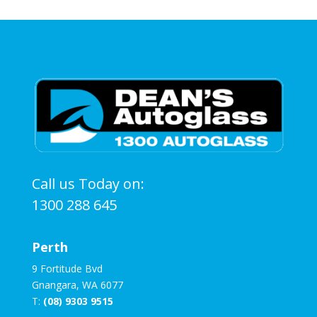
Call us Today on:
1300 288 645
Perth
9 Fortitude Bvd
Gnangara, WA 6077
T:
(08) 9303 9515