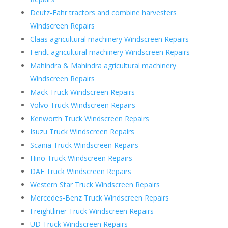
Deutz-Fahr tractors and combine harvesters
Windscreen Repairs
Claas agricultural machinery Windscreen Repairs
Fendt agricultural machinery Windscreen Repairs
Mahindra & Mahindra agricultural machinery
Windscreen Repairs
Mack Truck Windscreen Repairs
Volvo Truck Windscreen Repairs
Kenworth Truck Windscreen Repairs
Isuzu Truck Windscreen Repairs
Scania Truck Windscreen Repairs
Hino Truck Windscreen Repairs
DAF Truck Windscreen Repairs
Western Star Truck Windscreen Repairs
Mercedes-Benz Truck Windscreen Repairs
Freightliner Truck Windscreen Repairs
UD Truck Windscreen Repairs