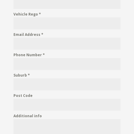
Vehicle Rego
*
Email Address
*
Phone Number
*
Suburb
*
Post Code
Additional info