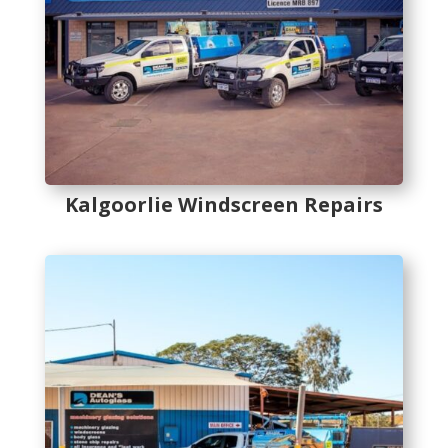
Kalgoorlie Windscreen Repairs