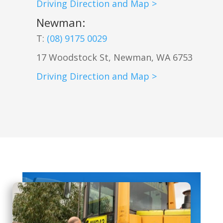
Driving Direction and Map >
Newman
:
T:
(08) 9175 0029
17 Woodstock St, Newman, WA 6753
Driving Direction and Map >