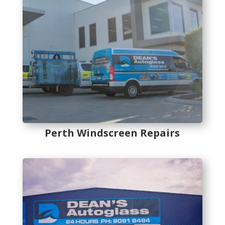
Perth Windscreen Repairs