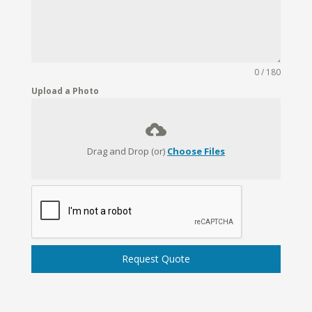
0 / 180
Upload a Photo
Drag and Drop (or)
Choose Files
Request Quote