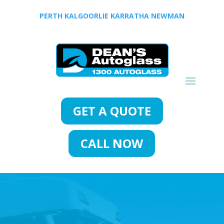
PERTH
KALGOORLIE
KARRATHA
NEWMAN
GET A QUOTE
CALL NOW