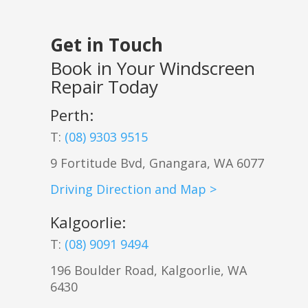
Get in Touch
Book in Your Windscreen
Repair Today
Perth:
T:
(08) 9303 9515
9 Fortitude Bvd,
Gnangara
,
WA
6077
Driving Direction and Map >
Kalgoorlie
:
T:
(08) 9091 9494
196 Boulder Road, Kalgoorlie, WA
6430