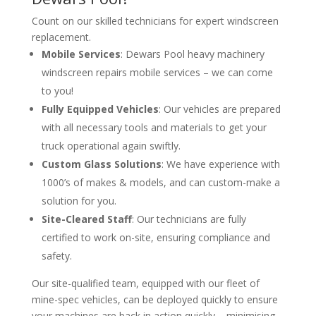
Count on our skilled technicians for expert windscreen
replacement.
Mobile Services
: Dewars Pool heavy machinery
windscreen repairs mobile services – we can come
to you!
Fully Equipped Vehicles
: Our vehicles are prepared
with all necessary tools and materials to get your
truck operational again swiftly.
Custom Glass Solutions
: We have experience with
1000’s of makes & models, and can custom-make a
solution for you.
Site-Cleared Staff
: Our technicians are fully
certified to work on-site, ensuring compliance and
safety.
Our site-qualified team, equipped with our fleet of
mine-spec vehicles, can be deployed quickly to ensure
your machines are back in action quickly – minimising