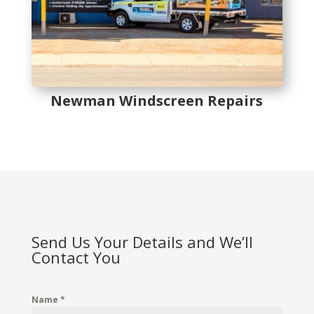
Newman Windscreen Repairs
Send Us Your Details and We’ll
Contact You
Name
*