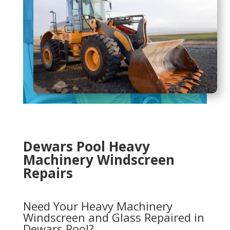
Dewars Pool Heavy
Machinery Windscreen
Repairs
Need Your Heavy Machinery
Windscreen and Glass Repaired in
Dewars Pool?