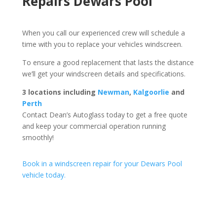
Repairs Dewars Pool
When you call our experienced crew will schedule a
time with you to replace your vehicles windscreen.
To ensure a good replacement that lasts the distance
we’ll get your windscreen details and specifications.
3 locations including
Newman
,
Kalgoorlie
and
Perth
Contact Dean’s Autoglass today to get a free quote
and keep your commercial operation running
smoothly!
Book in a windscreen repair for your Dewars Pool
vehicle today.