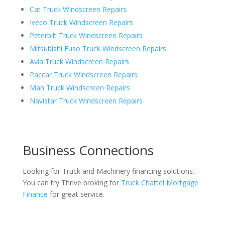
Cat Truck Windscreen Repairs
Iveco Truck Windscreen Repairs
Peterbilt Truck Windscreen Repairs
Mitsubishi Fuso Truck Windscreen Repairs
Avia Truck Windscreen Repairs
Paccar Truck Windscreen Repairs
Man Truck Windscreen Repairs
Navistar Truck Windscreen Repairs
Business Connections
Looking for Truck and Machinery financing solutions.
You can try Thrive broking for
Truck Chattel Mortgage
Finance
for great service.