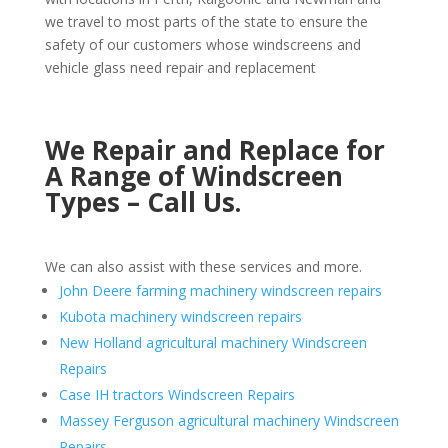
we travel to most parts of the state to ensure the
safety of our customers whose windscreens and
vehicle glass need repair and replacement
We Repair and Replace for
A Range of Windscreen
Types – Call Us.
We can also assist with these services and more.
John Deere farming machinery windscreen repairs
Kubota machinery windscreen repairs
New Holland agricultural machinery Windscreen
Repairs
Case IH tractors Windscreen Repairs
Massey Ferguson agricultural machinery Windscreen
Repairs