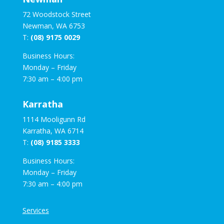
72 Woodstock Street
Newman, WA 6753
T:
(08) 9175 0029
Business Hours:
Monday – Friday
7:30 am – 4:00 pm
Karratha
1114 Mooligunn Rd
Karratha, WA 6714
T:
(08) 9185 3333
Business Hours:
Monday – Friday
7:30 am – 4:00 pm
Services