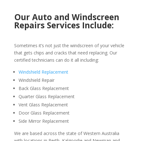
Our Auto and Windscreen
Repairs Services Include:
Sometimes it’s not just the windscreen of your vehicle
that gets chips and cracks that need replacing. Our
certified technicians can do it all including:
Windshield Replacement
Windshield Repair
Back Glass Replacement
Quarter Glass Replacement
Vent Glass Replacement
Door Glass Replacement
Side Mirror Replacement
We are based across the state of Western Australia
with locations in Perth, Kalgoorlie and Newman and