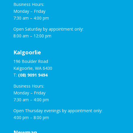
Business Hours:
Monday – Friday
7:30 am – 4:00 pm
Open Saturday by appointment only:
8:00 am – 12:00 pm
Kalgoorlie
196 Boulder Road
Kalgoorlie, WA 6430
T:
(08) 9091 9494
Business Hours:
Monday – Friday
7:30 am – 4:00 pm
Open Thursday evenings by appointment only:
4:00 pm – 8:00 pm
Newman