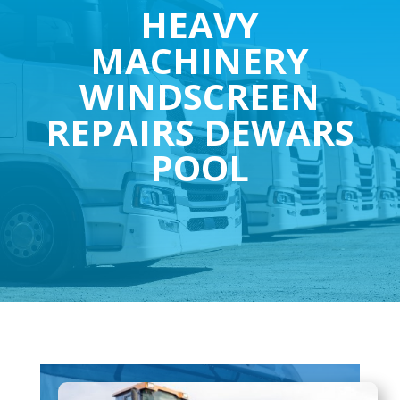
HEAVY
MACHINERY
WINDSCREEN
REPAIRS DEWARS
POOL