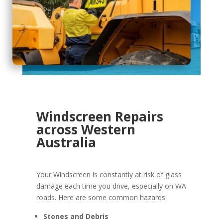
Windscreen Repairs
across Western
Australia
Your Windscreen is constantly at risk of glass
damage each time you drive, especially on WA
roads. Here are some common hazards:
Stones and Debris