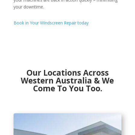
your downtime.
Book in Your Windscreen Repair today
Our Locations Across
Western Australia & We
Come To You Too.